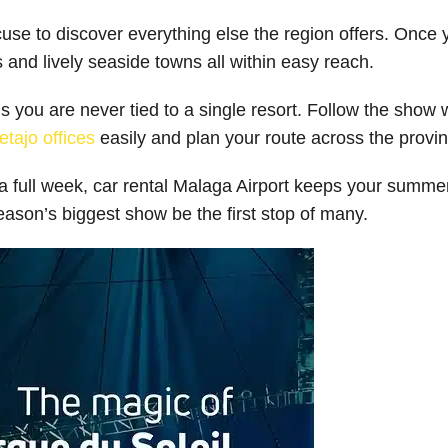
xcuse to discover everything else the region offers. Onc
s and lively seaside towns all within easy reach.
you are never tied to a single resort. Follow the show wit
etajo offices
easily and plan your route across the provi
r a full week, car rental Malaga Airport keeps your summ
ason’s biggest show be the first stop of many.