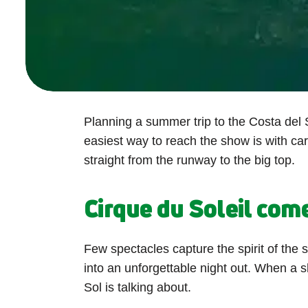
Planning a summer trip to the Costa del S
easiest way to reach the show is with ca
straight from the runway to the big top.
Cirque du Soleil com
Few spectacles capture the spirit of the 
into an unforgettable night out. When a 
Sol is talking about.