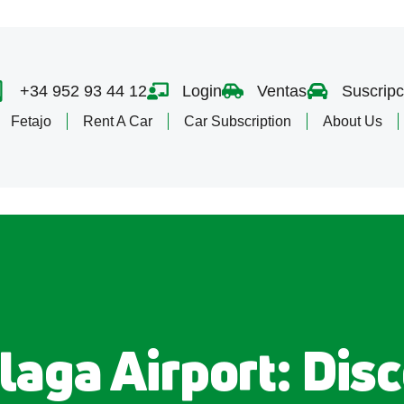
+34 952 93 44 12
Login
Ventas
Suscripc
Fetajo
Rent A Car
Car Subscription
About Us
laga Airport: Disc