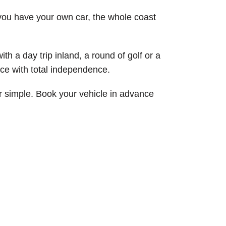
e you have your own car, the whole coast
h a day trip inland, a round of golf or a
nce with total independence.
er simple. Book your vehicle in advance