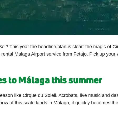
ol? This year the headline plan is clear: the magic of Ci
r rental Malaga Airport service from Fetajo. Pick up you
es to Málaga this summer
season like Cirque du Soleil. Acrobats, live music and d
show of this scale lands in Málaga, it quickly becomes 