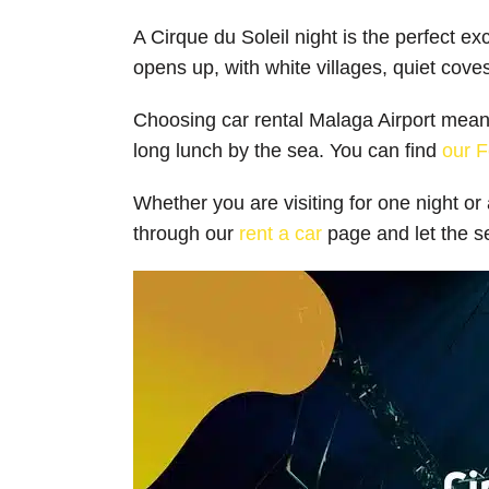
A Cirque du Soleil night is the perfect e
opens up, with white villages, quiet cove
Choosing car rental Malaga Airport means 
long lunch by the sea. You can find
our F
Whether you are visiting for one night o
through our
rent a car
page and let the se