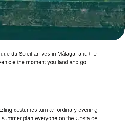
rque du Soleil arrives in Málaga, and the
r vehicle the moment you land and go
azzling costumes turn an ordinary evening
the summer plan everyone on the Costa del