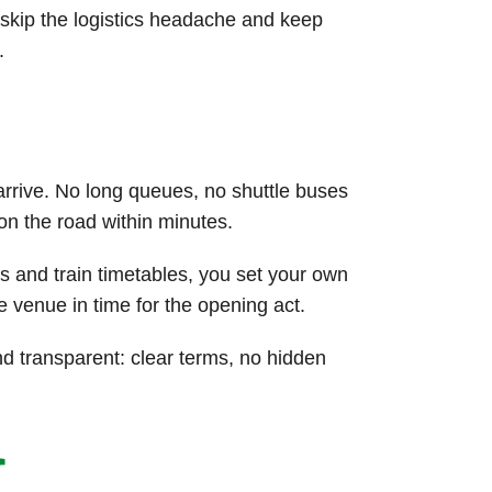
u skip the logistics headache and keep
.
arrive. No long queues, no shuttle buses
 on the road within minutes.
s and train timetables, you set your own
e venue in time for the opening act.
d transparent: clear terms, no hidden
r