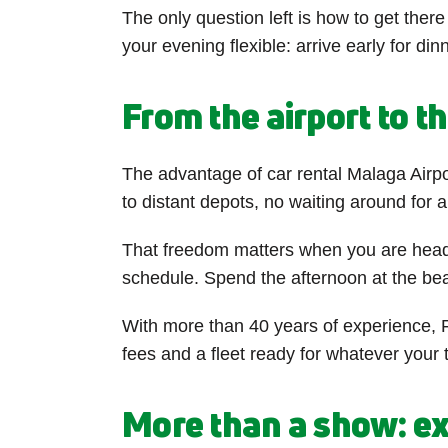
The only question left is how to get ther
your evening flexible: arrive early for di
From the airport to t
The advantage of car rental Malaga Airpo
to distant depots, no waiting around for 
That freedom matters when you are headin
schedule. Spend the afternoon at the beac
With more than 40 years of experience, F
fees and a fleet ready for whatever your
More than a show: ex