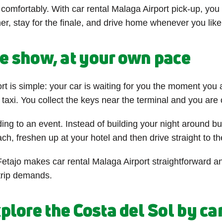
e comfortably. With car rental Malaga Airport pick-up, yo
nner, stay for the finale, and drive home whenever you like
he show, at your own pace
rt is simple: your car is waiting for you the moment you 
a taxi. You collect the keys near the terminal and you are
g to an event. Instead of building your night around bu
h, freshen up at your hotel and then drive straight to th
etajo makes car rental Malaga Airport straightforward an
 trip demands.
plore the Costa del Sol by ca