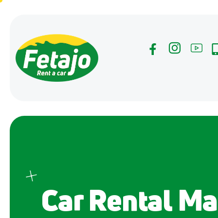
Car Rental Ma