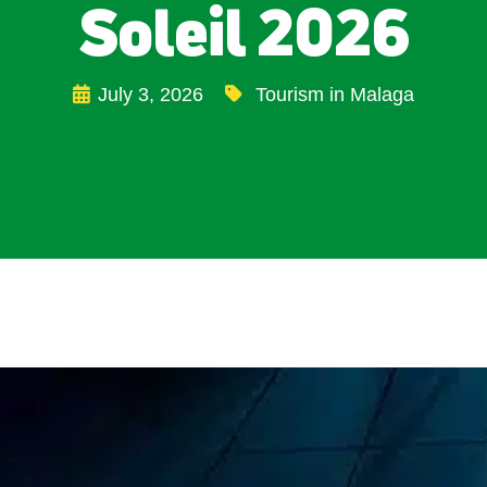
Soleil 2026
July 3, 2026
Tourism in Malaga