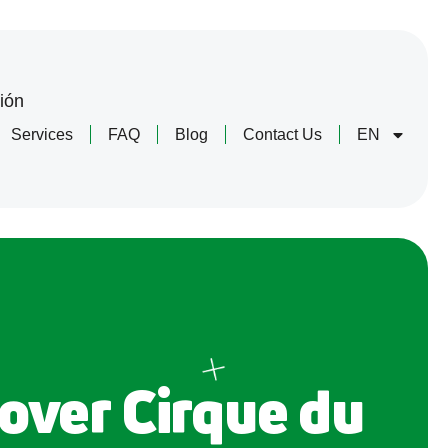
ión
Services
FAQ
Blog
Contact Us
EN
over Cirque du