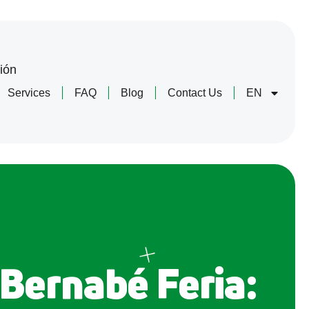
ión
Services
FAQ
Blog
Contact Us
EN
 Bernabé Feria: