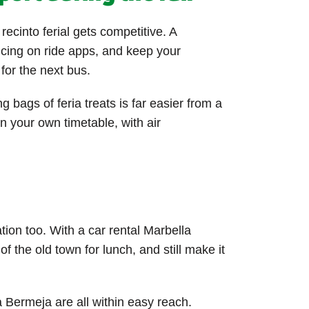
ecinto ferial gets competitive. A
ricing on ride apps, and keep your
for the next bus.
g bags of feria treats is far easier from a
 your own timetable, with air
tion too. With a car rental Marbella
 the old town for lunch, and still make it
 Bermeja are all within easy reach.