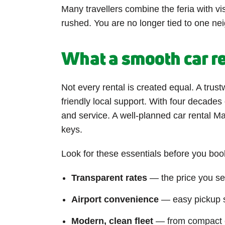
Many travellers combine the feria with vis
rushed. You are no longer tied to one nei
What a smooth car re
Not every rental is created equal. A trust
friendly local support. With four decades
and service. A well-planned car rental Ma
keys.
Look for these essentials before you boo
Transparent rates
— the price you see
Airport convenience
— easy pickup so
Modern, clean fleet
— from compact ci