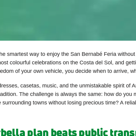
the smartest way to enjoy the San Bernabé Feria without 
ost colourful celebrations on the Costa del Sol, and getti
reedom of your own vehicle, you decide when to arrive, w
dresses, casetas, music, and the unmistakable spirit of A
radition. The challenge is always the same: how do you
e surrounding towns without losing precious time? A relia
ella plan beats public transp