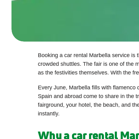
Booking a car rental Marbella service is 
crowded shuttles. The fair is one of the m
as the festivities themselves. With the f
Every June, Marbella fills with flamenco 
Spain and abroad come to share in the t
fairground, your hotel, the beach, and th
instantly.
Why a car rental Marb