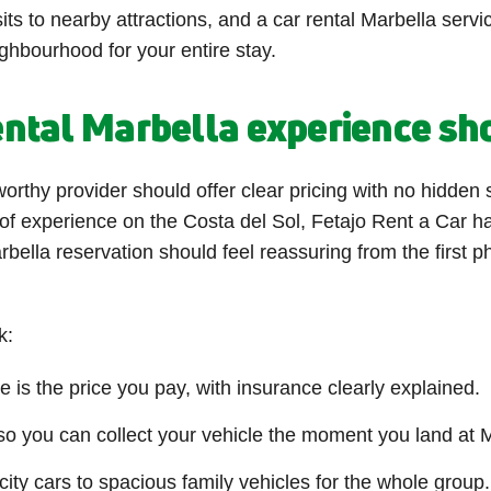
its to nearby attractions, and a car rental Marbella servi
ghbourhood for your entire stay.
ntal Marbella experience sh
worthy provider should offer clear pricing with no hidden 
 of experience on the Costa del Sol, Fetajo Rent a Car ha
rbella reservation should feel reassuring from the first 
k:
 is the price you pay, with insurance clearly explained.
 you can collect your vehicle the moment you land at M
ty cars to spacious family vehicles for the whole group.