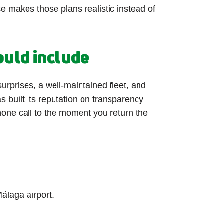
ce makes those plans realistic instead of
ould include
surprises, a well-maintained fleet, and
s built its reputation on transparency
phone call to the moment you return the
álaga airport.