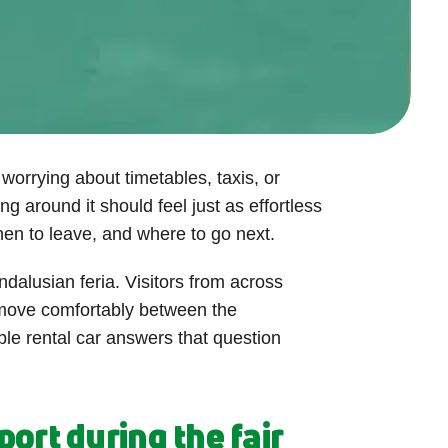
worrying about timetables, taxis, or
ng around it should feel just as effortless
hen to leave, and where to go next.
ndalusian feria. Visitors from across
 move comfortably between the
ble rental car answers that question
ort during the fair