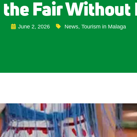
 the Fair Without 
June 2, 2026
News
,
Tourism in Malaga