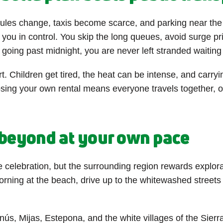
ules change, taxis become scarce, and parking near the r
 you in control. You skip the long queues, avoid surge p
oing past midnight, you are never left stranded waiting 
. Children get tired, the heat can be intense, and carryin
ing your own rental means everyone travels together, on
d beyond at your own pace
 celebration, but the surrounding region rewards explora
ing at the beach, drive up to the whitewashed streets of
ús, Mijas, Estepona, and the white villages of the Sierra