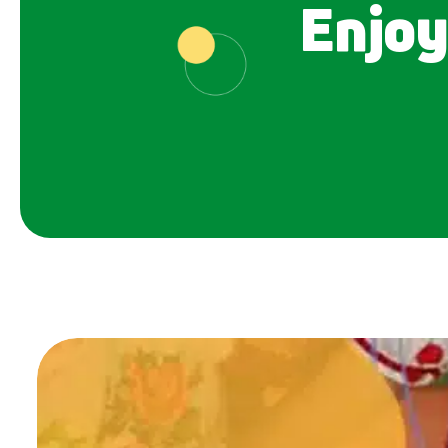
Enjoy