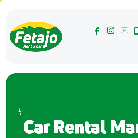
Car Rental Mar