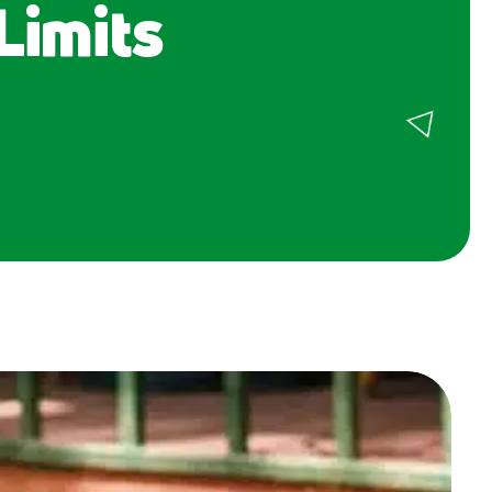
Limits