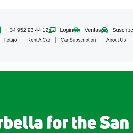
+34 952 93 44 12
Login
Ventas
Suscripc
Fetajo
Rent A Car
Car Subscription
About Us
bella for the San