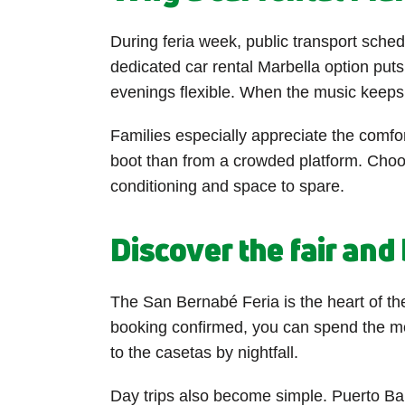
During feria week, public transport sched
dedicated car rental Marbella option puts
evenings flexible. When the music keeps g
Families especially appreciate the comfort
boot than from a crowded platform. Choos
conditioning and space to spare.
Discover the fair an
The San Bernabé Feria is the heart of the
booking confirmed, you can spend the morn
to the casetas by nightfall.
Day trips also become simple. Puerto Ban