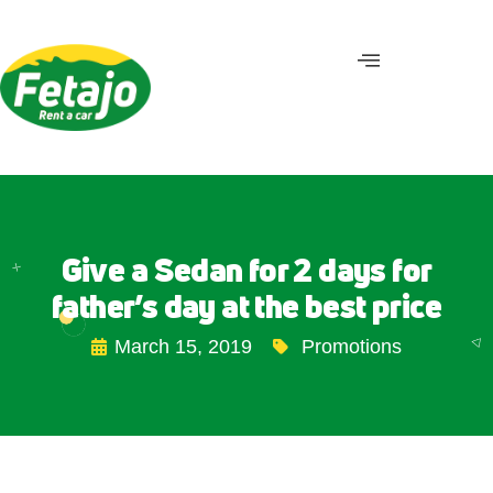
Give a Sedan for 2 days for
father’s day at the best price
March 15, 2019
Promotions