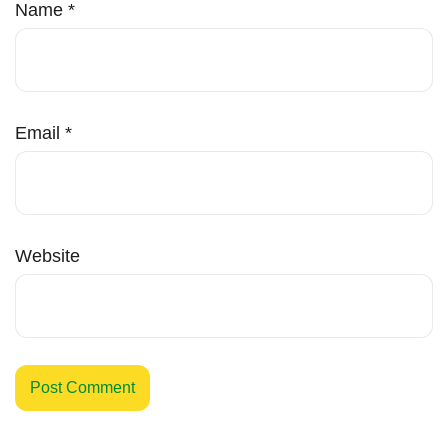
Name
*
Email
*
Website