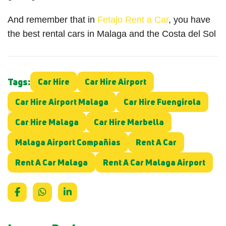
And remember that in
Fetajo Rent a Car
, you have
the best rental cars in Malaga and the Costa del Sol
Tags:
Car Hire
Car Hire Airport
Car Hire Airport Malaga
Car Hire Fuengirola
Car Hire Malaga
Car Hire Marbella
Malaga Airport Compañias
Rent A Car
Rent A Car Malaga
Rent A Car Malaga Airport