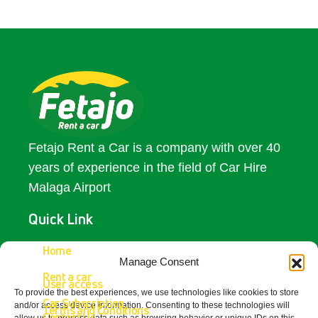
Fetajo Rent a Car is a company with over 40
years of experience in the field of Car Hire
Malaga Airport
Quick Link
Access
Home
Manage Consent
Rent a car
Contact Us
User access
To provide the best experiences, we use technologies like cookies to store
Car Subscription
and/or access device information. Consenting to these technologies will
Terms and Conditions
Contact Us