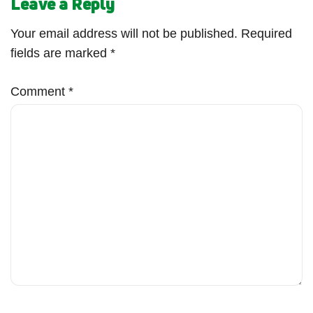
Leave a Reply
Your email address will not be published.
Required
fields are marked
*
Comment
*