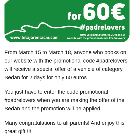
From March 15 to March 18, anyone who books on
our website with the promotional code #padrelovers
will receive a special offer of a vehicle of category
Sedan for 2 days for only 60 euros.
You just have to enter the code promotional
#padrelovers when you are making the offer of the
Sedan and the promotion will be applied.
Many congratulations to all parents! And enjoy this
great gift !!!