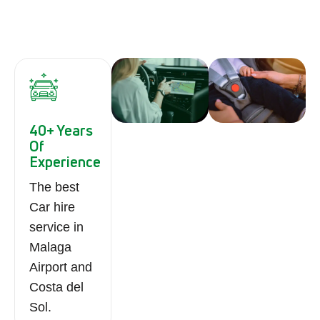
40+ Years
Of
Experience
The best
Car hire
service in
Malaga
Airport and
Costa del
Sol.