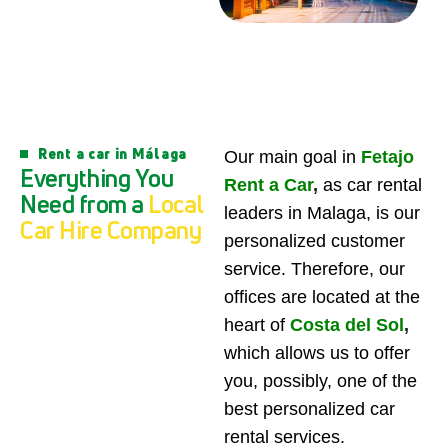
Rent a car in Málaga
Our main goal in
Fetajo
E
v
e
r
y
t
h
i
n
g
Y
o
u
Rent a Car
,
as car rental
N
e
e
d
f
r
o
m
a
L
o
c
a
l
leaders in Malaga, is our
C
a
r
H
i
r
e
C
o
m
p
a
n
y
personalized customer
service. Therefore, our
offices are located at the
heart of
Costa del Sol
,
which allows us to offer
you, possibly, one of the
best personalized car
rental services.