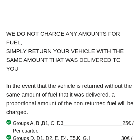
WE DO NOT CHARGE ANY AMOUNTS FOR
FUEL,
SIMPLY RETURN YOUR VEHICLE WITH THE
SAME AMOUNT THAT WAS DELIVERED TO
YOU
In the event that the vehicle is returned without the
same amount of fuel that it was delivered, a
proportional amount of the non-returned fuel will be
charged.
Groups A, B ,B1, C, D3_____________________25€ /
Per cuarter.
Groups D, D1, D2, E, E4, E5,K, G, I___________30€ /