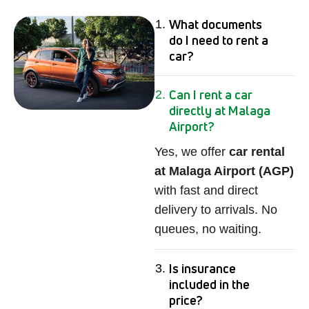
What documents
do I need to rent a
car?
Can I rent a car
directly at Malaga
Airport?
Yes, we offer
car rental
at Malaga Airport (AGP)
with fast and direct
delivery to arrivals. No
queues, no waiting.
Is insurance
included in the
price?