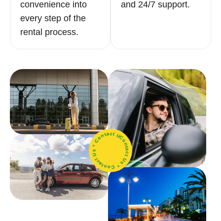
convenience into
and 24/7 support.
every step of the
rental process.
ct Us *
Co
t
a
c
t
U
s
*
C
o
ntact
U
s
*
C
o
n
t
a
n