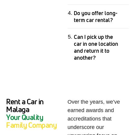
Do you offer long-
term car rental?
Can I pick up the
car in one location
and return it to
another?
Rent a Car in
Over the years, we’ve
Malaga
earned awards and
Y
o
u
r
Q
u
a
l
i
t
y
accreditations that
F
a
m
i
l
y
C
o
m
p
a
n
y
underscore our