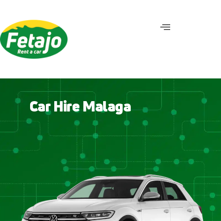
C
a
r
H
i
r
e
M
a
l
a
g
a