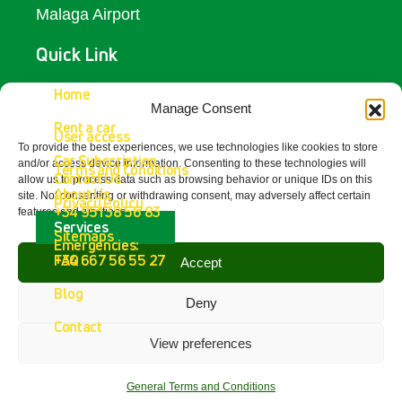
Malaga Airport
Quick Link
Access
Home
Manage Consent
Rent a car
Contact Us
User access
To provide the best experiences, we use technologies like cookies to store
Car Subscription
and/or access device information. Consenting to these technologies will
Terms and Conditions
Get In Touch
Contact Us
allow us to process data such as browsing behavior or unique IDs on this
About Us
site. Not consenting or withdrawing consent, may adversely affect certain
Privacy Policy
+34 951 38 56 83
features and functions.
Fetajo Rent a Car - Aeropuerto de
Services
Sitemaps
Málaga
Emergencies:
4.8
FAQ
+34 667 56 55 27
Accept
powered by
G
o
o
g
l
e
Blog
review us on
Deny
Contact
View preferences
Copyright © 2026 Fetajo Rent a Car – All
Rights Reserved.
General Terms and Conditions