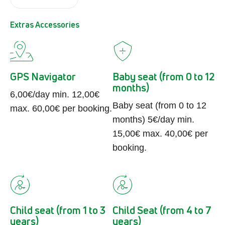
Extras Accessories
GPS Navigator
Baby seat (from 0 to 12
months)
6,00€/day min. 12,00€
Baby seat (from 0 to 12
max. 60,00€ per booking.
months) 5€/day min.
15,00€ max. 40,00€ per
booking.
Child seat (from 1 to 3
Child Seat (from 4 to 7
years)
years)