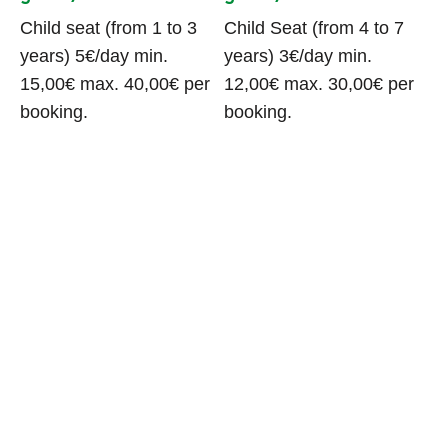
Child seat (from 1 to 3
Child Seat (from 4 to 7
years) 5€/day min.
years) 3€/day min.
15,00€ max. 40,00€ per
12,00€ max. 30,00€ per
booking.
booking.