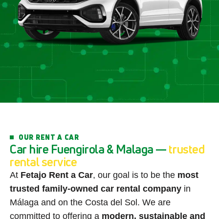
OUR RENT A CAR
C
a
r
h
i
r
e
F
u
e
n
g
i
r
o
l
a
&
M
a
l
a
g
a
—
t
r
u
s
t
e
d
r
e
n
t
a
l
s
e
r
v
i
c
e
At
Fetajo Rent a Car
, our goal is to be the
most
trusted family-owned car rental company
in
Málaga and on the Costa del Sol. We are
committed to offering a
modern, sustainable and