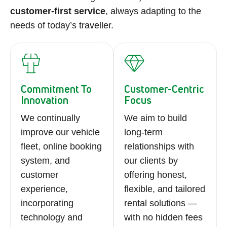
customer-first service
, always adapting to the
needs of today’s traveller.
Commitment To
Customer-Centric
Innovation
Focus
We continually
We aim to build
improve our vehicle
long-term
fleet, online booking
relationships with
system, and
our clients by
customer
offering honest,
experience,
flexible, and tailored
incorporating
rental solutions —
technology and
with no hidden fees