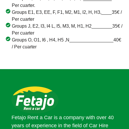
Per cuarter.
Groups E1, E3, EE, F, F1, M2, M1, I2, H, H3,____35€ /
Per cuarter
Groups J, E2, I3, I4 L, I5, M3, M, H1, H2________35€ /
Per cuarter
Groups O, O1, I6 , H4, H5 ,N_________________40€
/ Per cuarter
Fetajo Rent a Car is a company with over 40
years of experience in the field of Car Hire