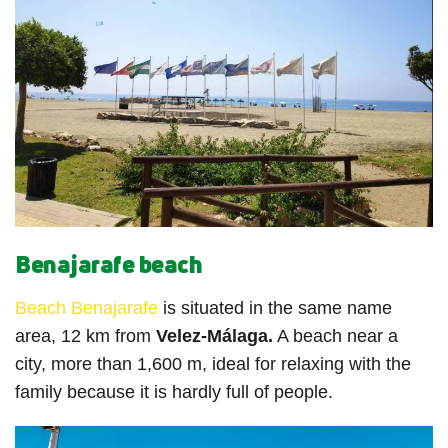
Benajarafe beach
Beach Benajarafe
is situated in the same name
area, 12 km from
Velez-Málaga.
A beach near a
city, more than 1,600 m, ideal for relaxing with the
family because it is hardly full of people.