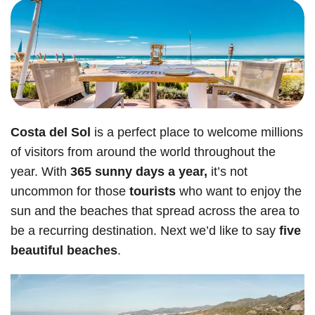
Costa del Sol
is a perfect place to welcome millions
of visitors from around the world throughout the
year. With
365 sunny days a year,
it’s not
uncommon for those
tourists
who want to enjoy the
sun and the beaches that spread across the area to
be a recurring destination. Next we’d like to say
five
beautiful beaches
.