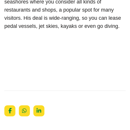
seashores where you consider all kinds of
restaurants and shops, a popular spot for many
visitors. His deal is wide-ranging, so you can lease
pedal vessels, jet skies, kayaks or even go diving.