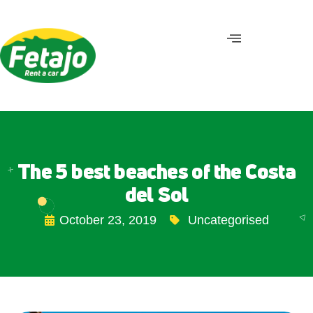
The 5 best beaches of the Costa
del Sol
October 23, 2019
Uncategorised