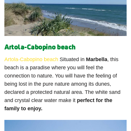
Artola-Cabopino beach
Artola-Cabopino beach
Situated in
Marbella
, this
beach is a paradise where you will feel the
connection to nature. You will have the feeling of
being lost in the pure nature among its dunes,
declared a protected natural area. The white sand
and crystal clear water make it
perfect for the
family to enjoy.