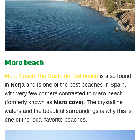
Maro beach
Maro Beach The Costa del Sol beach
is also found
in
Nerja
and is one of the best beaches in Spain,
with very few corners contrasted to Maro beach
(formerly known as
Maro cove
). The crystalline
waters and the beautiful surroundings is why this is
one of the local favorite beaches.