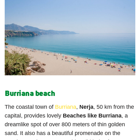
Burriana beach
The coastal town of
Burriana
,
Nerja
, 50 km from the
capital, provides lovely
Beaches like Burriana
, a
dreamlike spot of over 800 meters of thin golden
sand. It also has a beautiful promenade on the