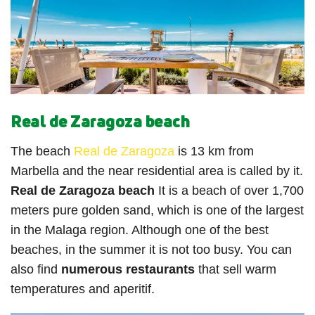
Real de Zaragoza beach
The beach
Real de Zaragoza
is 13 km from
Marbella and the near residential area is called by it.
Real de Zaragoza beach
It is a beach of over 1,700
meters pure golden sand, which is one of the largest
in the Malaga region. Although one of the best
beaches, in the summer it is not too busy. You can
also find
numerous restaurants
that sell warm
temperatures and aperitif.