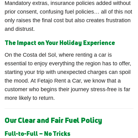
Mandatory extras, insurance policies added without
prior consent, confusing fuel policies… all of this not
only raises the final cost but also creates frustration
and distrust.
The Impact on Your Holiday Experience
On the Costa del Sol, where renting a car is
essential to enjoy everything the region has to offer,
starting your trip with unexpected charges can spoil
the mood. At Fetajo Rent a Car, we know that a
customer who begins their journey stress-free is far
more likely to return.
Our Clear and Fair Fuel Policy
Full-to-Full – No Tricks