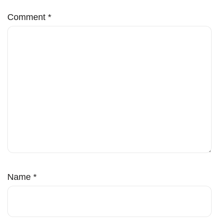
Comment
*
Name
*