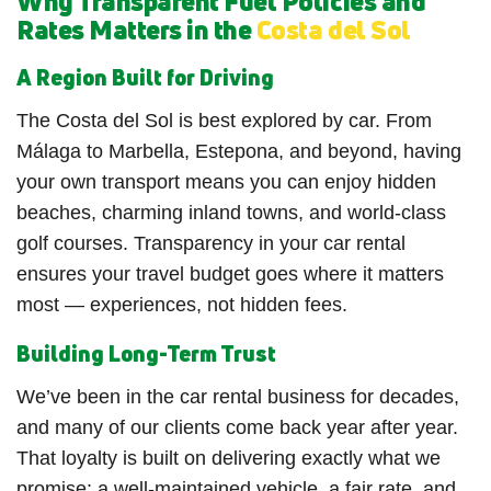
Why Transparent Fuel Policies and
Rates Matters in the
Costa del Sol
A Region Built for Driving
The Costa del Sol is best explored by car. From
Málaga to Marbella, Estepona, and beyond, having
your own transport means you can enjoy hidden
beaches, charming inland towns, and world-class
golf courses. Transparency in your car rental
ensures your travel budget goes where it matters
most — experiences, not hidden fees.
Building Long-Term Trust
We’ve been in the car rental business for decades,
and many of our clients come back year after year.
That loyalty is built on delivering exactly what we
promise: a well-maintained vehicle, a fair rate, and