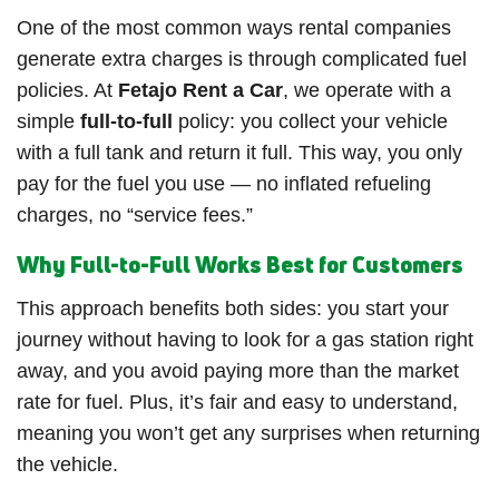
One of the most common ways rental companies
generate extra charges is through complicated fuel
policies. At
Fetajo Rent a Car
, we operate with a
simple
full-to-full
policy: you collect your vehicle
with a full tank and return it full. This way, you only
pay for the fuel you use — no inflated refueling
charges, no “service fees.”
Why Full-to-Full Works Best for Customers
This approach benefits both sides: you start your
journey without having to look for a gas station right
away, and you avoid paying more than the market
rate for fuel. Plus, it’s fair and easy to understand,
meaning you won’t get any surprises when returning
the vehicle.