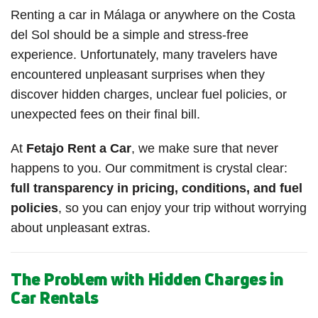
Renting a car in Málaga or anywhere on the Costa
del Sol should be a simple and stress-free
experience. Unfortunately, many travelers have
encountered unpleasant surprises when they
discover hidden charges, unclear fuel policies, or
unexpected fees on their final bill.
At
Fetajo Rent a Car
, we make sure that never
happens to you. Our commitment is crystal clear:
full transparency in pricing, conditions, and fuel
policies
, so you can enjoy your trip without worrying
about unpleasant extras.
The Problem with Hidden Charges in
Car Rentals