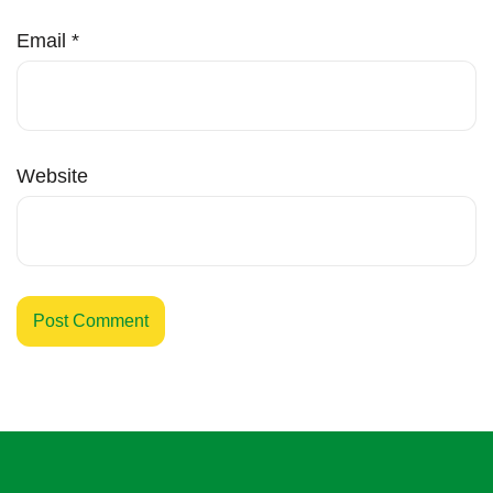
Email
*
Website