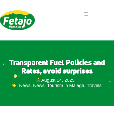
Transparent Fuel Policies and
Rates, avoid surprises
August 14, 2025
News
,
News
,
Tourism in Malaga
,
Travels