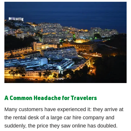
A Common Headache for Travelers
Many customers have experienced it: they arrive at
the rental desk of a large car hire company and
suddenly, the price they saw online has doubled.