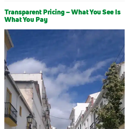
Transparent Pricing – What You See Is
What You Pay