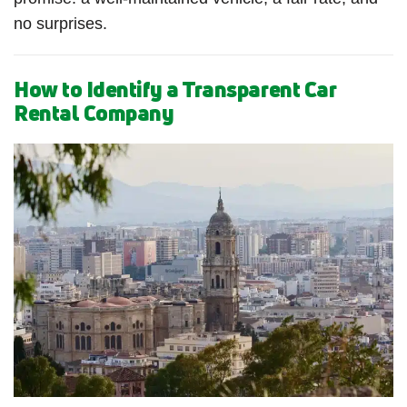
no surprises.
How to Identify a Transparent Car
Rental Company