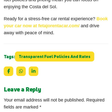
enjoying the Costa del Sol.
Ready for a stress-free car rental experience?
Book
your car now at fetajorentacar.com/
and drive
away with peace of mind.
Tags:
Transparent Fuel Policies And Rates
Leave a Reply
Your email address will not be published.
Required
fields are marked
*