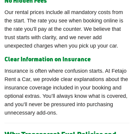
No Hidden Fees
Our rental prices include all mandatory costs from
the start. The rate you see when booking online is
the rate you’ll pay at the counter. We believe that
trust starts with clarity, and we never add
unexpected charges when you pick up your car.
Clear Information on Insurance
Insurance is often where confusion starts. At Fetajo
Rent a Car, we provide clear explanations about the
insurance coverage included in your booking and
optional extras. You’ll always know what is covered,
and you’ll never be pressured into purchasing
unnecessary add-ons.