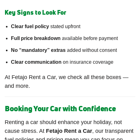
Key Signs to Look For
Clear fuel policy
stated upfront
Full price breakdown
available before payment
No “mandatory” extras
added without consent
Clear communication
on insurance coverage
At Fetajo Rent a Car, we check all these boxes —
and more.
Booking Your Car with Confidence
Renting a car should enhance your holiday, not
cause stress. At
Fetajo Rent a Car
, our transparent
fuel policies and pricing mean you can focus on