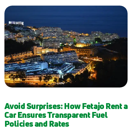
Avoid Surprises: How Fetajo Rent a
Car Ensures Transparent Fuel
Policies and Rates