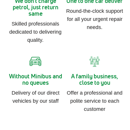
We don't charge
One to one car deliver
petrol, just return
Round-the-clock support
same
for all your urgent repair
Skilled professionals
needs.
dedicated to delivering
quality.
Without Minibus and
A family business,
no queues
close to you
Delivery of our direct
Offer a professional and
vehicles by our staff
polite service to each
customer