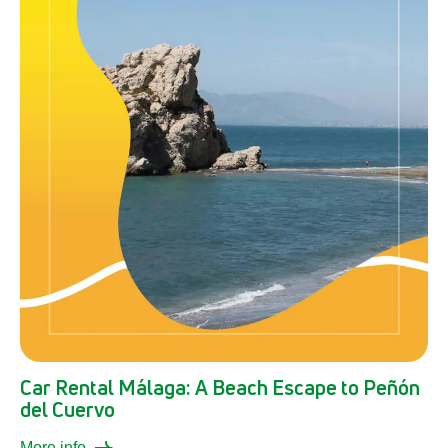
Car Rental Málaga: A Beach Escape to Peñón
del Cuervo
More info