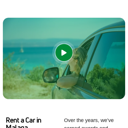
Rent a Car in
Over the years, we’ve
Malaga