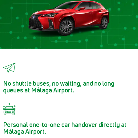
No shuttle buses, no waiting, and no long
queues at Málaga Airport.
Personal one-to-one car handover directly at
Málaga Airport.