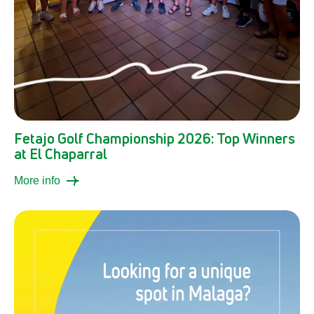
Fetajo Golf Championship 2026: Top Winners
at El Chaparral
More info