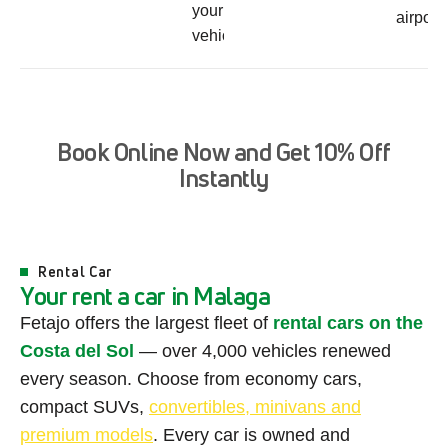
your
airport
vehicle
B
o
o
k
O
n
l
i
n
e
N
o
w
a
n
d
G
e
t
1
0
%
O
f
f
I
n
s
t
a
n
t
l
y
Rental Car
Y
o
u
r
r
e
n
t
a
c
a
r
i
n
M
a
l
a
g
a
Fetajo offers the largest fleet of
rental cars on the
Costa del Sol
— over 4,000 vehicles renewed
every season. Choose from economy cars,
compact SUVs,
convertibles, minivans and
premium models
. Every car is owned and