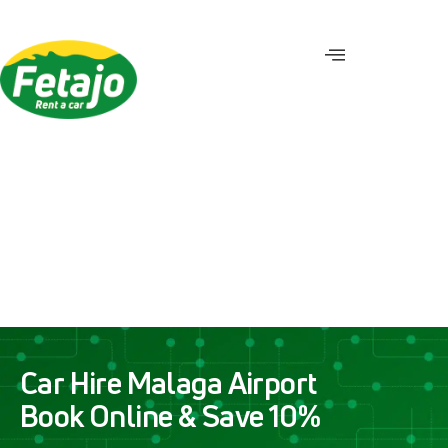
C
a
r
H
i
r
e
M
a
l
a
g
a
A
i
r
p
o
r
t
B
o
o
k
O
n
l
i
n
e
&
S
a
v
e
1
0
%