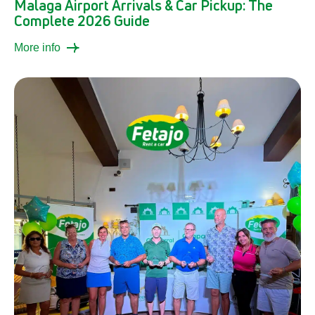
Malaga Airport Arrivals & Car Pickup: The
Complete 2026 Guide
More info