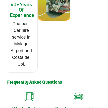
40+ Years
Of
Experience
The best
Car hire
service in
Malaga
Airport and
Costa del
Sol.
Frequently Asked Questions