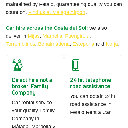
maintained by Fetajo, guaranteeing quality you can
count on.
Find us at Malaga Airport
.
Car hire across the Costa del Sol:
we also
deliver in
Mijas
,
Marbella
,
Fuengirola
,
Torremolinos
,
Benalmádena
,
Estepona
and
Nerja
.
Direct hire not a
24 hr. telephone
broker. Family
road assistance.
Company
You can obtain 24hr
Car rental service
road assistance in
your quality Family
Fetajo Rent a Car
Company in
Málaga, Marbella y