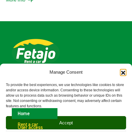
Fetajo Rent a Car is a company with over 40
Manage Consent
years of experience in the field of Car Hire
To provide the best experiences, we use technologies like cookies to store
Malaga Airport
and/or access device information. Consenting to these technologies will
allow us to process data such as browsing behavior or unique IDs on this
Quick Link
site. Not consenting or withdrawing consent, may adversely affect certain
features and functions.
Access
Home
Accept
Rent a car
Contact Us
User access