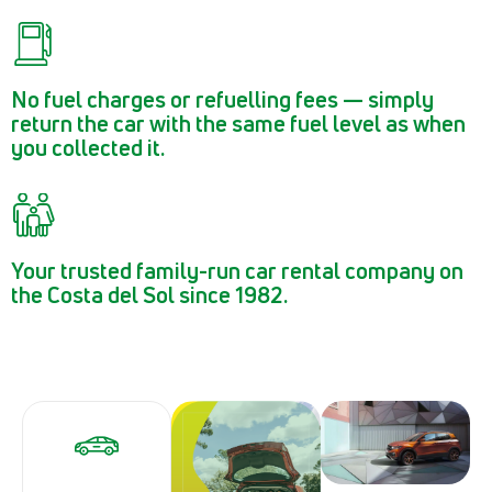
No fuel charges or refuelling fees — simply
return the car with the same fuel level as when
you collected it.
Your trusted family-run car rental company on
the Costa del Sol since 1982.