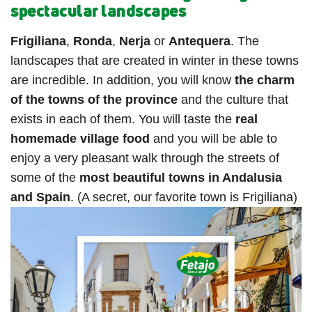
spectacular landscapes
Frigiliana
,
Ronda
,
Nerja
or
Antequera
. The
landscapes that are created in winter in these towns
are incredible. In addition, you will know
the charm
of the towns of the province
and the culture that
exists in each of them. You will taste the
real
homemade village food
and you will be able to
enjoy a very pleasant walk through the streets of
some of the
most beautiful towns in Andalusia
and Spain
. (A secret, our favorite town is Frigiliana)