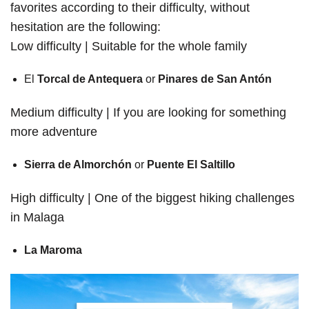
favorites according to their difficulty, without
hesitation are the following:
Low difficulty | Suitable for the whole family
El
Torcal de Antequera
or
Pinares de San Antón
Medium difficulty | If you are looking for something
more adventure
Sierra de Almorchón
or
Puente El Saltillo
High difficulty | One of the biggest hiking challenges
in Malaga
La Maroma