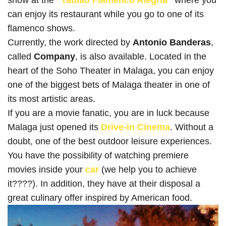
can enjoy its restaurant while you go to one of its
flamenco shows.
Currently, the work directed by
Antonio Banderas
,
called
Company
, is also available. Located in the
heart of the Soho Theater in Malaga, you can enjoy
one of the biggest bets of Malaga theater in one of
its most artistic areas.
If you are a movie fanatic, you are in luck because
Malaga just opened its
Drive-in Cinema
. Without a
doubt, one of the best outdoor leisure experiences.
You have the possibility of watching premiere
movies inside your
car
(we help you to achieve
it????). In addition, they have at their disposal a
great culinary offer inspired by American food.