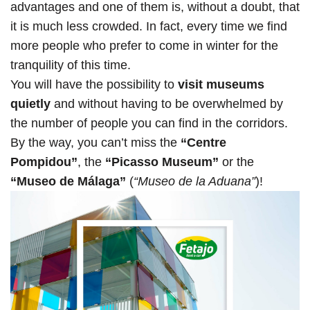
advantages and one of them is, without a doubt, that
it is much less crowded. In fact, every time we find
more people who prefer to come in winter for the
tranquility of this time.
You will have the possibility to
visit museums
quietly
and without having to be overwhelmed by
the number of people you can find in the corridors.
By the way, you can’t miss the
“Centre
Pompidou”
, the
“Picasso Museum”
or the
“Museo de Málaga”
(
“Museo de la Aduana”
)!