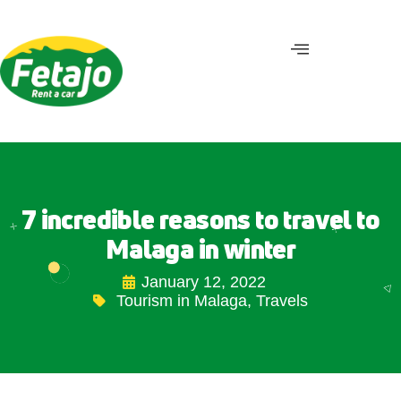
7 incredible reasons to travel to
Malaga in winter
January 12, 2022
Tourism in Malaga
,
Travels