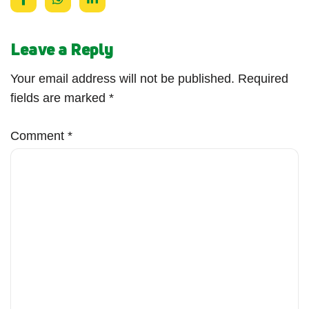
Leave a Reply
Your email address will not be published.
Required
fields are marked
*
Comment
*