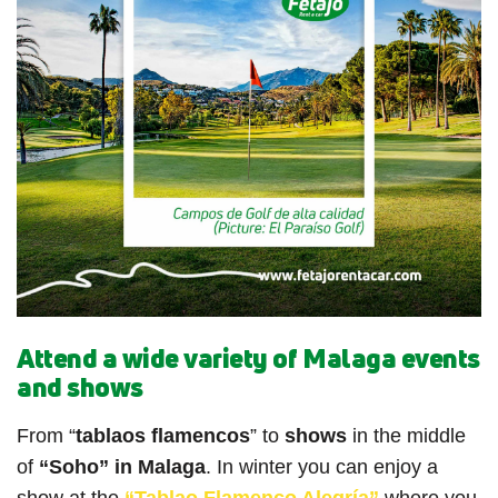
Attend a wide variety of Malaga events
and shows
From “
tablaos flamencos
” to
shows
in the middle
of
“Soho” in Malaga
. In winter you can enjoy a
show at the
“Tablao Flamenco Alegría”
where you