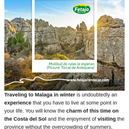
Traveling to Malaga in winter
is undoubtedly an
experience
that you have to live at some point in
your life. You will know the
charm of this time on
the Costa del Sol
and the enjoyment of
visiting
the
province without the overcrowding of summers.