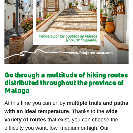
Go through a multitude of hiking routes
distributed throughout the province of
Malaga
At this time you can enjoy
multiple trails and paths
with an ideal temperature
. Thanks to the
wide
variety of routes
that exist, you can choose the
difficulty you want: low, medium or high. Our