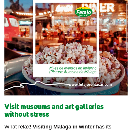
Visit museums and art galleries
without stress
What relax!
Visiting Malaga in winter
has its