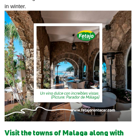
in winter.
Visit the towns of Malaga along with