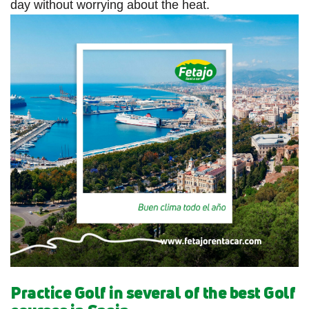
day without worrying about the heat.
Practice Golf in several of the best Golf