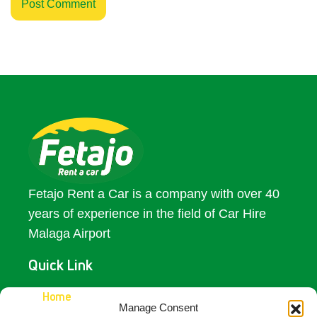
Fetajo Rent a Car is a company with over 40
years of experience in the field of Car Hire
Malaga Airport
Quick Link
Access
Home
Manage Consent