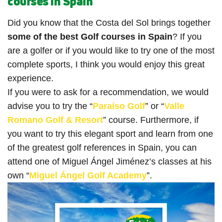
courses in Spain
Did you know that the Costa del Sol brings together
some of the best Golf courses in Spain
? If you
are a golfer or if you would like to try one of the most
complete sports, I think you would enjoy this great
experience.
If you were to ask for a recommendation, we would
advise you to try the “
Paraíso Golf
” or “
Valle
Romano Golf & Resort
” course. Furthermore, if
you want to try this elegant sport and learn from one
of the greatest golf references in Spain, you can
attend one of Miguel Ángel Jiménez’s classes at his
own “
Miguel Ángel Golf Academy
”.