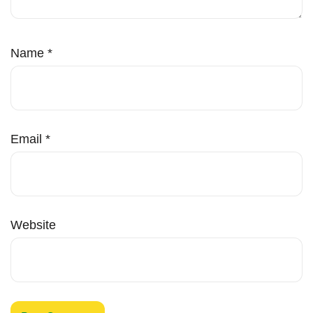
Name
*
Email
*
Website