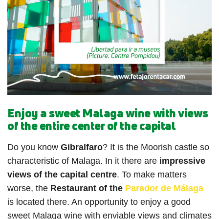
Enjoy a sweet Malaga wine with views
of the entire center of the capital
Do you know
Gibralfaro
? It is the Moorish castle so
characteristic of Malaga. In it there are
impressive
views of the capital centre
. To make matters
worse, the
Restaurant of the
Parador de Málaga
is located there. An opportunity to enjoy a good
sweet Malaga wine with enviable views and climates