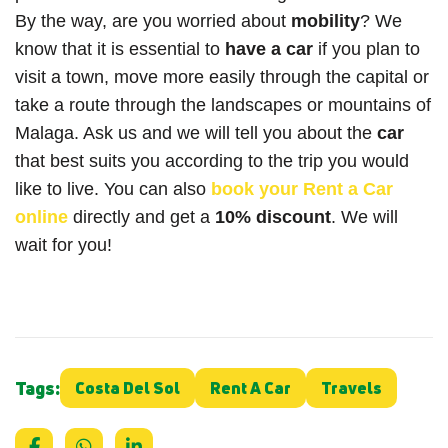
By the way, are you worried about
mobility
? We
know that it is essential to
have a car
if you plan to
visit a town, move more easily through the capital or
take a route through the landscapes or mountains of
Malaga. Ask us and we will tell you about the
car
that best suits you according to the trip you would
like to live. You can also
book
your
Rent a Car
online
directly and get a
10% discount
. We will
wait for you!
Tags:
Costa Del Sol
Rent A Car
Travels