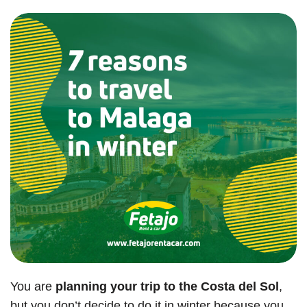
You are
planning your trip to the Costa del Sol
,
but you don’t decide to do it in winter because you