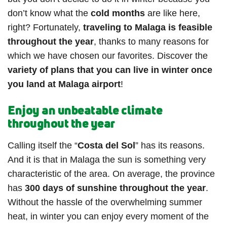
don’t know what the
cold months
are like here,
right? Fortunately,
traveling to Malaga is feasible
throughout the year
, thanks to many reasons for
which we have chosen our favorites. Discover the
variety of plans that you can live in winter once
you land at Malaga airport
!
Enjoy an unbeatable climate
throughout the year
Calling itself the “
Costa del Sol
” has its reasons.
And it is that in Malaga the sun is something very
characteristic of the area. On average, the province
has
300 days of sunshine throughout the year
.
Without the hassle of the overwhelming summer
heat, in winter you can enjoy every moment of the