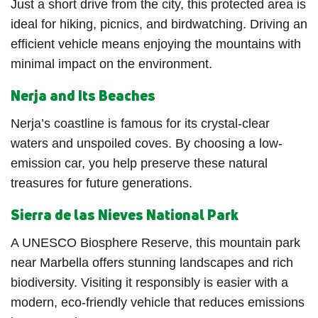
Just a short drive from the city, this protected area is
ideal for hiking, picnics, and birdwatching. Driving an
efficient vehicle means enjoying the mountains with
minimal impact on the environment.
Nerja and Its Beaches
Nerja’s coastline is famous for its crystal-clear
waters and unspoiled coves. By choosing a low-
emission car, you help preserve these natural
treasures for future generations.
Sierra de las Nieves National Park
A UNESCO Biosphere Reserve, this mountain park
near Marbella offers stunning landscapes and rich
biodiversity. Visiting it responsibly is easier with a
modern, eco-friendly vehicle that reduces emissions