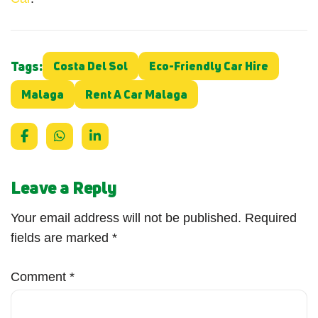
Tags:
Costa Del Sol
Eco-Friendly Car Hire
Malaga
Rent A Car Malaga
Leave a Reply
Your email address will not be published.
Required
fields are marked
*
Comment
*