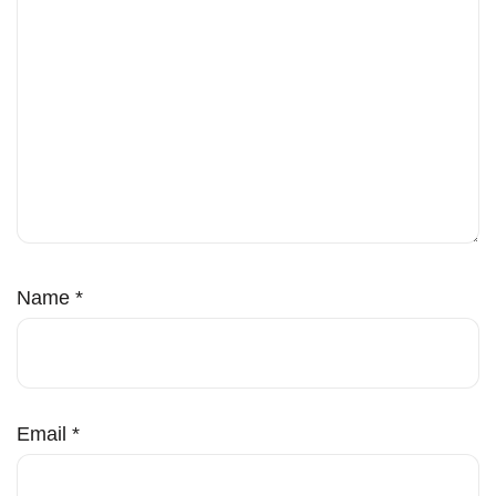
Name
*
Email
*