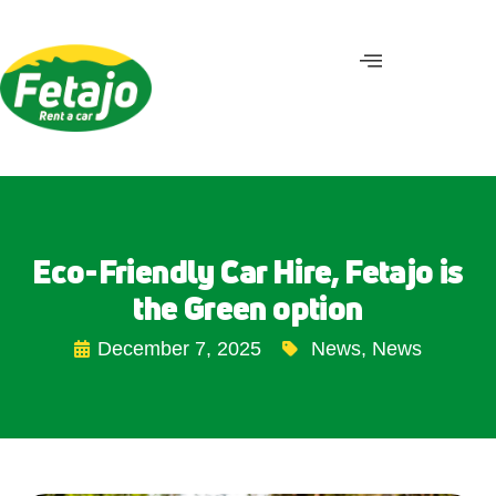
Eco-Friendly Car Hire, Fetajo is
the Green option
December 7, 2025
News
,
News