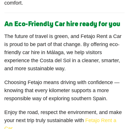
comfort.
An Eco-Friendly Car hire ready for you
The future of travel is green, and Fetajo Rent a Car
is proud to be part of that change. By offering eco-
friendly car hire in Málaga, we help visitors
experience the Costa del Sol in a cleaner, smarter,
and more sustainable way.
Choosing Fetajo means driving with confidence —
knowing that every kilometer supports a more
responsible way of exploring southern Spain.
Enjoy the road, respect the environment, and make
your next trip truly sustainable with
Fetajo Rent a
Car
.