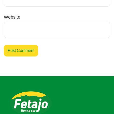
Website