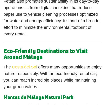
Fetajo also promotes sustainability in its day-to-day
operations — from digital check-ins that reduce
paper use to vehicle cleaning processes optimized
for water and energy efficiency. It’s part of a broader
effort to minimize the environmental footprint of
every rental.
Eco-Friendly Destinations to Visit
Around Málaga
The
Costa del Sol
offers many opportunities to enjoy
nature responsibly. With an eco-friendly rental car,
you can reach incredible places while maintaining
your green values.
Montes de Málaga Natural Park