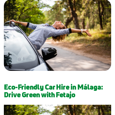
Eco-Friendly Car Hire in Málaga:
Drive Green with Fetajo