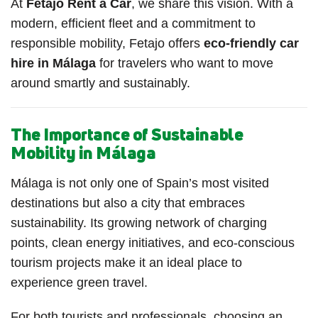
At
Fetajo Rent a Car
, we share this vision. With a
modern, efficient fleet and a commitment to
responsible mobility, Fetajo offers
eco-friendly car
hire in Málaga
for travelers who want to move
around smartly and sustainably.
The Importance of Sustainable
Mobility in Málaga
Málaga is not only one of Spain’s most visited
destinations but also a city that embraces
sustainability. Its growing network of charging
points, clean energy initiatives, and eco-conscious
tourism projects make it an ideal place to
experience green travel.
For both tourists and professionals, choosing an