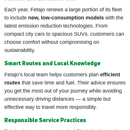
Each year, Fetajo renews a large portion of its fleet
to include
new, low-consumption models
with the
latest emission reduction technologies. From
compact city cars to spacious SUVs, customers can
choose comfort without compromising on
sustainability.
Smart Routes and Local Knowledge
Fetajo’s local team helps customers plan
efficient
routes
that save time and fuel. Their advice ensures
you get the most out of your journey while avoiding
unnecessary driving distances — a simple but
effective way to travel more responsibly.
Responsible Service Practices