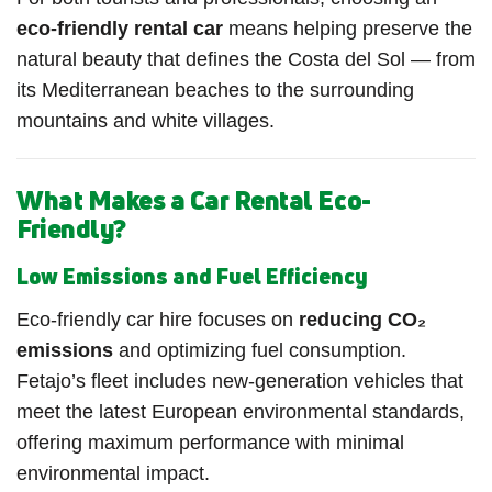
eco-friendly rental car
means helping preserve the
natural beauty that defines the Costa del Sol — from
its Mediterranean beaches to the surrounding
mountains and white villages.
What Makes a Car Rental Eco-
Friendly?
Low Emissions and Fuel Efficiency
Eco-friendly car hire focuses on
reducing CO₂
emissions
and optimizing fuel consumption.
Fetajo’s fleet includes new-generation vehicles that
meet the latest European environmental standards,
offering maximum performance with minimal
environmental impact.