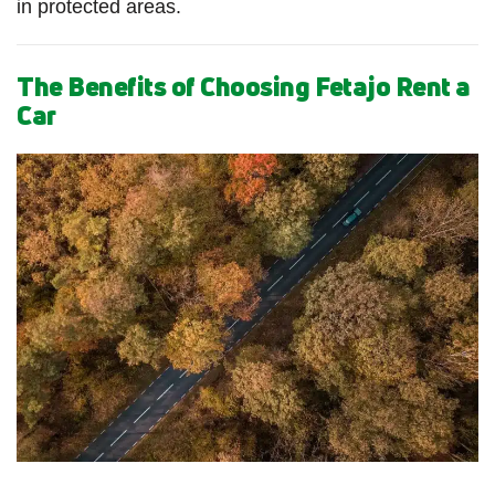
in protected areas.
The Benefits of Choosing Fetajo Rent a
Car