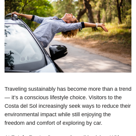
Traveling sustainably has become more than a trend
— it’s a conscious lifestyle choice. Visitors to the
Costa del Sol increasingly seek ways to reduce their
environmental impact while still enjoying the
freedom and comfort of exploring by car.