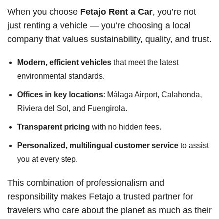
When you choose
Fetajo Rent a Car
, you’re not
just renting a vehicle — you’re choosing a local
company that values sustainability, quality, and trust.
Modern, efficient vehicles
that meet the latest
environmental standards.
Offices in key locations
: Málaga Airport, Calahonda,
Riviera del Sol, and Fuengirola.
Transparent pricing
with no hidden fees.
Personalized, multilingual customer service
to assist
you at every step.
This combination of professionalism and
responsibility makes Fetajo a trusted partner for
travelers who care about the planet as much as their