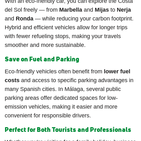
With an eco-friendly car, you can explore the Costa
del Sol freely — from
Marbella
and
Mijas
to
Nerja
and
Ronda
— while reducing your carbon footprint.
Hybrid and efficient vehicles allow for longer trips
with fewer refueling stops, making your travels
smoother and more sustainable.
Save on Fuel and Parking
Eco-friendly vehicles often benefit from
lower fuel
costs
and access to specific parking advantages in
many Spanish cities. In Málaga, several public
parking areas offer dedicated spaces for low-
emission vehicles, making it easier and more
convenient for responsible drivers.
Perfect for Both Tourists and Professionals