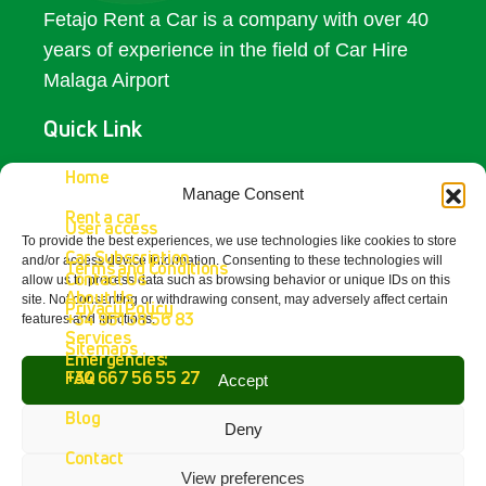
Fetajo Rent a Car is a company with over 40
years of experience in the field of Car Hire
Malaga Airport
Quick Link
Access
Home
Manage Consent
Rent a car
Contact Us
User access
To provide the best experiences, we use technologies like cookies to store
Car Subscription
and/or access device information. Consenting to these technologies will
Terms and Conditions
Get In Touch
Contact Us
allow us to process data such as browsing behavior or unique IDs on this
About Us
site. Not consenting or withdrawing consent, may adversely affect certain
Privacy Policy
+34 951 38 56 83
features and functions.
Fetajo Rent a Car - Aeropuerto de
Services
Sitemaps
Málaga
Emergencies:
4.8
FAQ
+34 667 56 55 27
Accept
powered by
G
o
o
g
l
e
Blog
review us on
Deny
Contact
View preferences