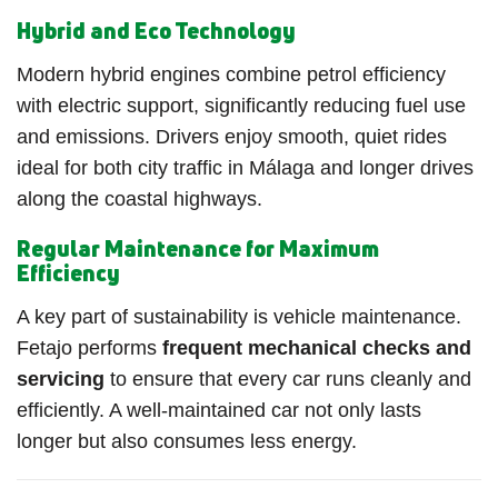
Hybrid and Eco Technology
Modern hybrid engines combine petrol efficiency
with electric support, significantly reducing fuel use
and emissions. Drivers enjoy smooth, quiet rides
ideal for both city traffic in Málaga and longer drives
along the coastal highways.
Regular Maintenance for Maximum
Efficiency
A key part of sustainability is vehicle maintenance.
Fetajo performs
frequent mechanical checks and
servicing
to ensure that every car runs cleanly and
efficiently. A well-maintained car not only lasts
longer but also consumes less energy.