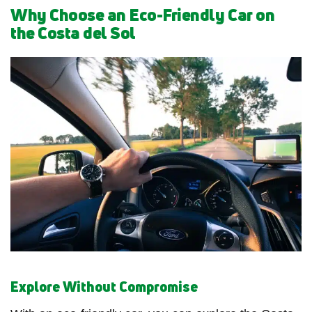
Why Choose an Eco-Friendly Car on
the Costa del Sol
Explore Without Compromise