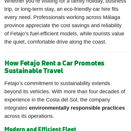
Whether you’re visiting for a family holiday, business
trip, or long-term stay, an eco-friendly car hire fits
every need. Professionals working across Málaga
province appreciate the cost savings and reliability
of Fetajo’s fuel-efficient models, while tourists value
the quiet, comfortable drive along the coast.
How Fetajo Rent a Car Promotes
Sustainable Travel
Fetajo’s commitment to sustainability extends
beyond its vehicles. With more than four decades of
experience in the Costa del Sol, the company
integrates
environmentally responsible practices
across its operations.
Modern and Efficient Fleet