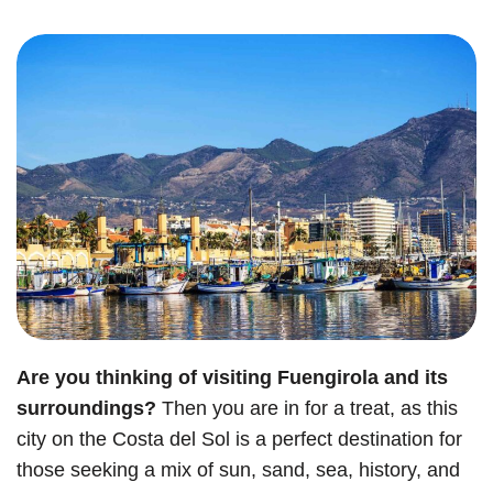
Are you thinking of visiting Fuengirola and its
surroundings?
Then you are in for a treat, as this
city on the Costa del Sol is a perfect destination for
those seeking a mix of sun, sand, sea, history, and