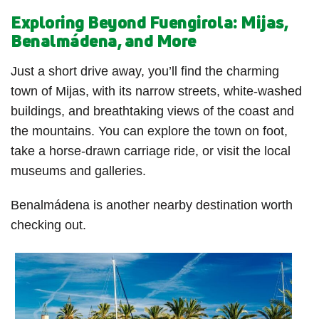
Exploring Beyond Fuengirola: Mijas,
Benalmádena, and More
Just a short drive away, you’ll find the charming
town of Mijas, with its narrow streets, white-washed
buildings, and breathtaking views of the coast and
the mountains. You can explore the town on foot,
take a horse-drawn carriage ride, or visit the local
museums and galleries.
Benalmádena is another nearby destination worth
checking out.