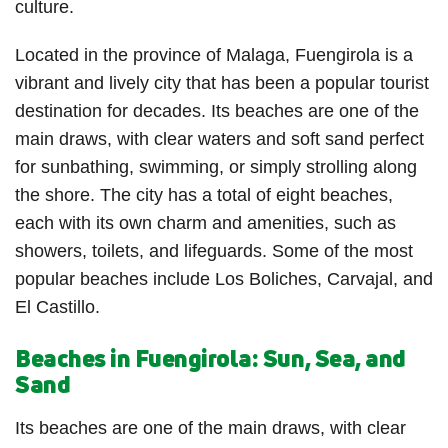
culture.
Located in the province of Malaga, Fuengirola is a
vibrant and lively city that has been a popular tourist
destination for decades. Its beaches are one of the
main draws, with clear waters and soft sand perfect
for sunbathing, swimming, or simply strolling along
the shore. The city has a total of eight beaches,
each with its own charm and amenities, such as
showers, toilets, and lifeguards. Some of the most
popular beaches include Los Boliches, Carvajal, and
El Castillo.
Beaches in Fuengirola: Sun, Sea, and
Sand
Its beaches are one of the main draws, with clear