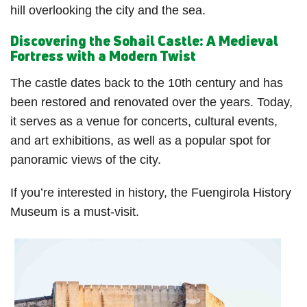
hill overlooking the city and the sea.
Discovering the Sohail Castle: A Medieval
Fortress with a Modern Twist
The castle dates back to the 10th century and has
been restored and renovated over the years. Today,
it serves as a venue for concerts, cultural events,
and art exhibitions, as well as a popular spot for
panoramic views of the city.
If you’re interested in history, the Fuengirola History
Museum is a must-visit.