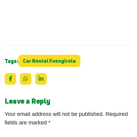
Tags:
Car Rental Fuengirola
Leave a Reply
Your email address will not be published.
Required
fields are marked
*