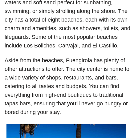
waters and soft sand perfect for sunbathing,
swimming, or simply strolling along the shore. The
city has a total of eight beaches, each with its own
charm and amenities, such as showers, toilets, and
lifeguards. Some of the most popular beaches
include Los Boliches, Carvajal, and El Castillo.
Aside from the beaches, Fuengirola has plenty of
other attractions to offer. The city center is home to
a wide variety of shops, restaurants, and bars,
catering to all tastes and budgets. You can find
everything from high-end boutiques to traditional
tapas bars, ensuring that you’ll never go hungry or
bored during your stay.