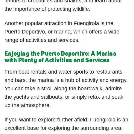
lemurs to crocodiles and snakes, and learn about
the importance of protecting wildlife.
Another popular attraction in Fuengirola is the
Puerto Deportivo, or marina, which offers a wide
range of activities and services.
Enjoying the Puerto Deportivo: A Marina
with Plenty of Activities and Services
From boat rentals and water sports to restaurants
and bars, the marina is a hub of activity and energy.
You can take a stroll along the boardwalk, admire
the yachts and sailboats, or simply relax and soak
up the atmosphere.
If you want to explore further afield, Fuengirola is an
excellent base for exploring the surrounding area.