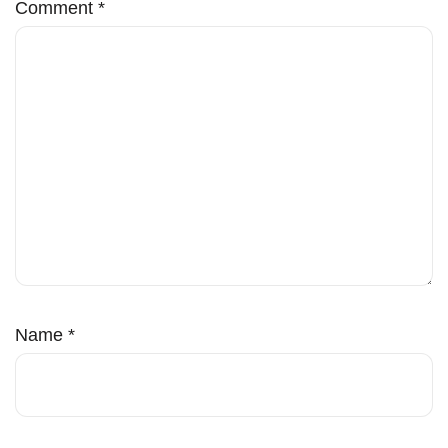
Comment
*
Name
*