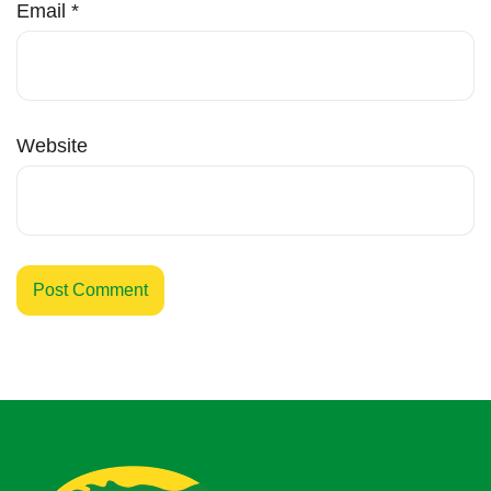
Email
*
Website