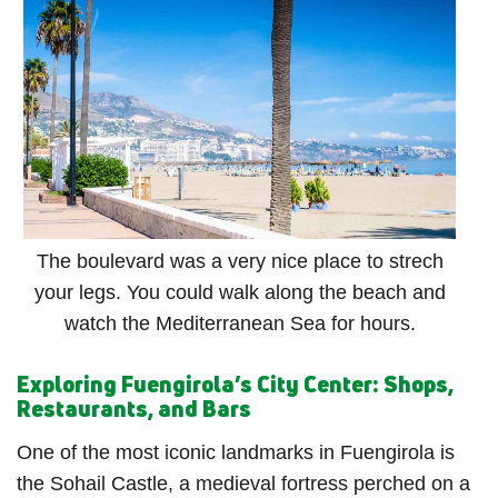
The boulevard was a very nice place to strech
your legs. You could walk along the beach and
watch the Mediterranean Sea for hours.
Exploring Fuengirola’s City Center: Shops,
Restaurants, and Bars
One of the most iconic landmarks in Fuengirola is
the Sohail Castle, a medieval fortress perched on a