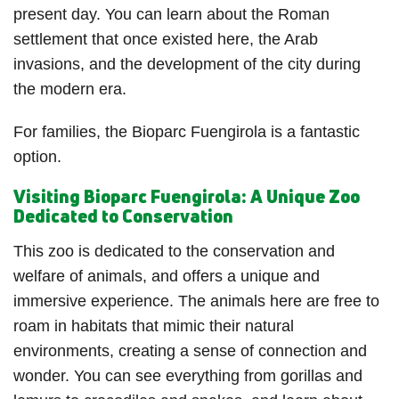
present day. You can learn about the Roman
settlement that once existed here, the Arab
invasions, and the development of the city during
the modern era.
For families, the Bioparc Fuengirola is a fantastic
option.
Visiting Bioparc Fuengirola: A Unique Zoo
Dedicated to Conservation
This zoo is dedicated to the conservation and
welfare of animals, and offers a unique and
immersive experience. The animals here are free to
roam in habitats that mimic their natural
environments, creating a sense of connection and
wonder. You can see everything from gorillas and