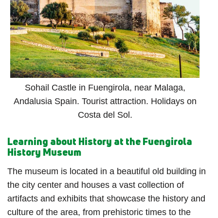
Sohail Castle in Fuengirola, near Malaga,
Andalusia Spain. Tourist attraction. Holidays on
Costa del Sol.
Learning about History at the Fuengirola
History Museum
The museum is located in a beautiful old building in
the city center and houses a vast collection of
artifacts and exhibits that showcase the history and
culture of the area, from prehistoric times to the