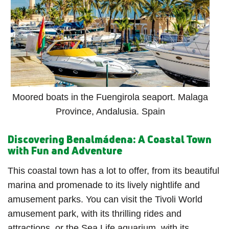
Moored boats in the Fuengirola seaport. Malaga
Province, Andalusia. Spain
Discovering Benalmádena: A Coastal Town
with Fun and Adventure
This coastal town has a lot to offer, from its beautiful
marina and promenade to its lively nightlife and
amusement parks. You can visit the Tivoli World
amusement park, with its thrilling rides and
attractions, or the Sea Life aquarium, with its