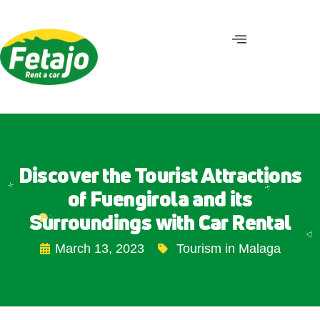
Discover the Tourist Attractions
of Fuengirola and its
Surroundings with Car Rental
March 13, 2023
Tourism in Malaga