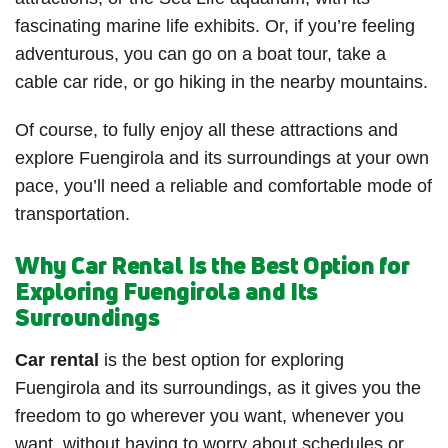
fascinating marine life exhibits. Or, if you’re feeling
adventurous, you can go on a boat tour, take a
cable car ride, or go hiking in the nearby mountains.
Of course, to fully enjoy all these attractions and
explore Fuengirola and its surroundings at your own
pace, you’ll need a reliable and comfortable mode of
transportation.
Why Car Rental Is the Best Option for
Exploring Fuengirola and Its
Surroundings
Car rental
is the best option for exploring
Fuengirola and its surroundings, as it gives you the
freedom to go wherever you want, whenever you
want, without having to worry about schedules or