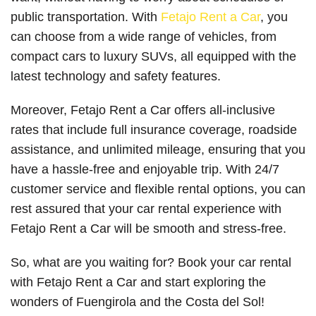
public transportation. With
Fetajo Rent a Car
, you
can choose from a wide range of vehicles, from
compact cars to luxury SUVs, all equipped with the
latest technology and safety features.
Moreover, Fetajo Rent a Car offers all-inclusive
rates that include full insurance coverage, roadside
assistance, and unlimited mileage, ensuring that you
have a hassle-free and enjoyable trip. With 24/7
customer service and flexible rental options, you can
rest assured that your car rental experience with
Fetajo Rent a Car will be smooth and stress-free.
So, what are you waiting for? Book your car rental
with Fetajo Rent a Car and start exploring the
wonders of Fuengirola and the Costa del Sol!