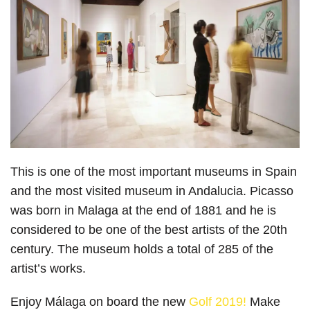
This is one of the most important museums in Spain
and the most visited museum in Andalucia. Picasso
was born in Malaga at the end of 1881 and he is
considered to be one of the best artists of the 20th
century. The museum holds a total of 285 of the
artist’s works.
Enjoy Málaga on board the new
Golf 2019!
Make