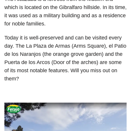
which is located on the Gibralfaro hillside. In its time,
it was used as a military building and as a residence
for noble families.
Today it is well-preserved and can be visited every
day. The La Plaza de Armas (Arms Square), el Patio
de los Naranjos (the orange grove garden) and the
Puerta de los Arcos (Door of the arches) are some
of its most notable features. Will you miss out on
them?