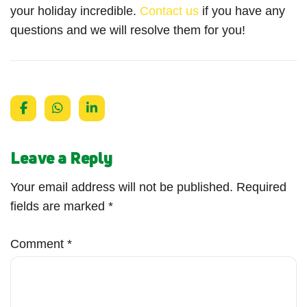
your holiday incredible.
Contact us
if you have any
questions and we will resolve them for you!
Leave a Reply
Your email address will not be published.
Required
fields are marked
*
Comment
*