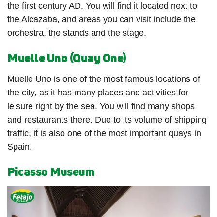
the first century AD. You will find it located next to
the Alcazaba, and areas you can visit include the
orchestra, the stands and the stage.
Muelle Uno (Quay One)
Muelle Uno is one of the most famous locations of
the city, as it has many places and activities for
leisure right by the sea. You will find many shops
and restaurants there. Due to its volume of shipping
traffic, it is also one of the most important quays in
Spain.
Picasso Museum