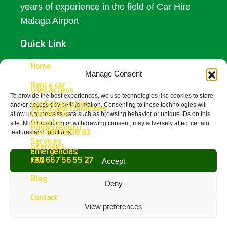
years of experience in the field of Car Hire
Malaga Airport
Quick Link
Access
Home
Manage Consent
Rent a car
Contact Us
User access
To provide the best experiences, we use technologies like cookies to store
Car Subscription
and/or access device information. Consenting to these technologies will
Terms and Conditions
Get In Touch
Contact Us
allow us to process data such as browsing behavior or unique IDs on this
About Us
site. Not consenting or withdrawing consent, may adversely affect certain
Privacy Policy
+34 951 38 56 83
features and functions.
Fetajo Rent a Car - Aeropuerto de
Services
Sitemaps
Málaga
Emergencies:
4.8
FAQ
+34 667 56 55 27
Accept
powered by
G
o
o
g
l
e
Blog
review us on
Deny
Contact
View preferences
Copyright © 2026 Fetajo Rent a Car – All