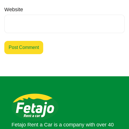
Website
Fetajo Rent a Car is a company with over 40