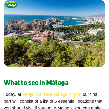
What to see in Málaga
Today, at
Fetajo Car Hire Málaga Airport
our first
part will consist of a list of 5 essential locations that
you should visit if you go to Malaga. You can make