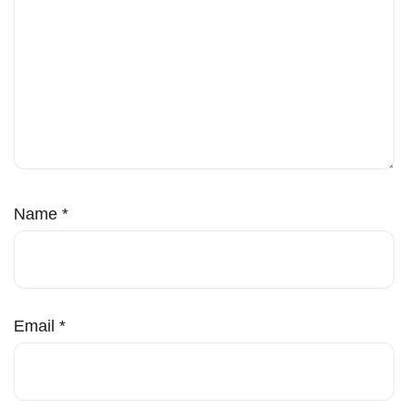
Name
*
Email
*