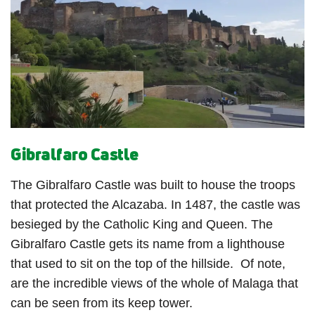
Gibralfaro Castle
The Gibralfaro Castle was built to house the troops
that protected the Alcazaba.
In 1487, the castle was
besieged by the Catholic King and Queen. The
Gibralfaro Castle gets its name from a lighthouse
that used to sit on the top of the hillside.
Of note,
are the incredible views of the whole of Malaga that
can be seen from its keep tower.