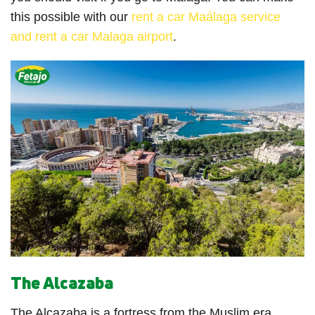
this possible with our
rent a car Maálaga service
and rent a car Malaga airport
.
The Alcazaba
The Alcazaba is a fortress from the Muslim era