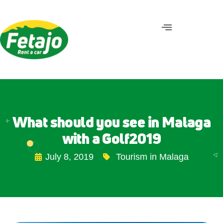
What should you see in Malaga
with a Golf2019
July 8, 2019
Tourism in Malaga