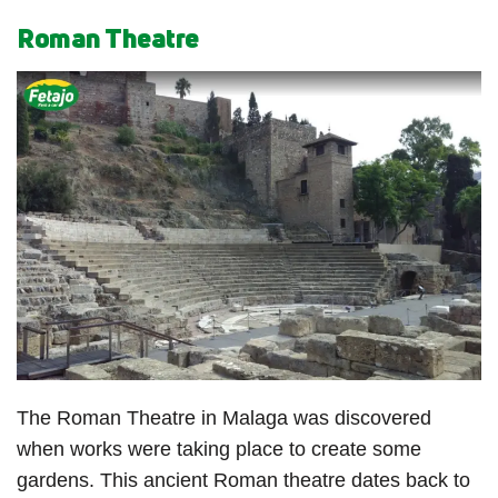
Roman Theatre
The Roman Theatre in Malaga was discovered
when works were taking place to create some
gardens. This ancient Roman theatre dates back to