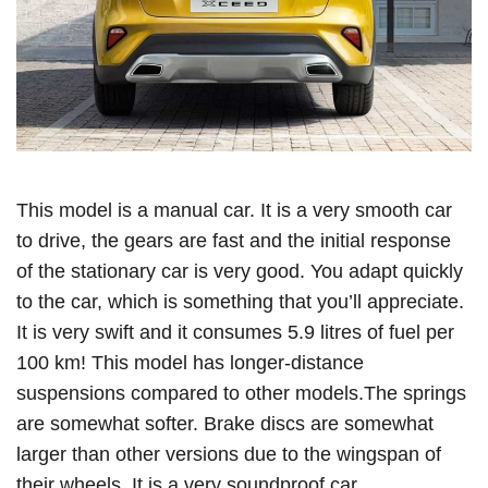
This model is a manual car. It is a very smooth car
to drive, the gears are fast and the initial response
of the stationary car is very good. You adapt quickly
to the car, which is something that you’ll appreciate.
It is very swift and it consumes 5.9 litres of fuel per
100 km! This model has longer-distance
suspensions compared to other models.The springs
are somewhat softer. Brake discs are somewhat
larger than other versions due to the wingspan of
their wheels. It is a very soundproof car.