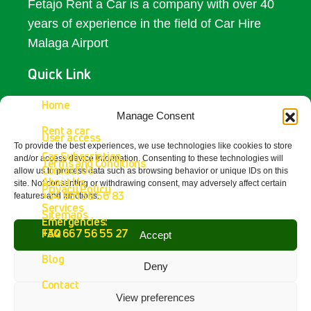
Fetajo Rent a Car is a company with over 40
years of experience in the field of Car Hire
Malaga Airport
Quick Link
Access
Home
Manage Consent
Rent a car
Contact Us
User access
To provide the best experiences, we use technologies like cookies to store
Car Subscription
and/or access device information. Consenting to these technologies will
Terms and Conditions
Get In Touch
Contact Us
allow us to process data such as browsing behavior or unique IDs on this
About Us
site. Not consenting or withdrawing consent, may adversely affect certain
Privacy Policy
+34 951 38 56 83
features and functions.
Fetajo Rent a Car - Aeropuerto de
Services
Sitemaps
Málaga
Emergencies:
4.8
FAQ
+34 667 56 55 27
Accept
powered by
G
o
o
g
l
e
Blog
review us on
Deny
Contact
View preferences