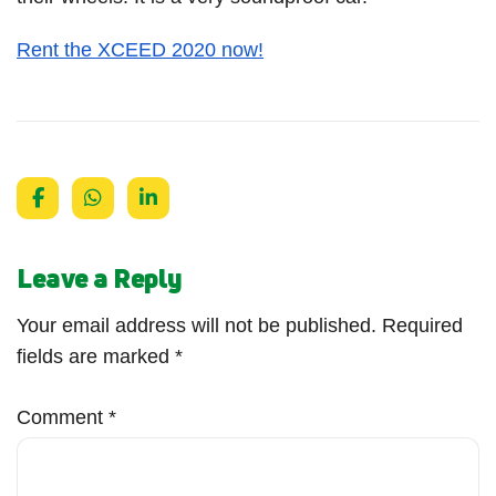
Rent the XCEED 2020 now!
Leave a Reply
Your email address will not be published.
Required
fields are marked
*
Comment
*