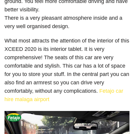
ground. You feel more comfortable driving and have
better visibility.
There is a very pleasant atmosphere inside and a
very well organised design.
What most attracts the attention of the interior of this
XCEED 2020 is its interior tablet. It is very
comprehensive! The seats of this car are very
comfortable and stylish. This car has a lot of space
for you to store your stuff. In the central part you can
also find an armrest so you can drive very
comfortably, without any complications.
Fetajo car
hire malaga airport