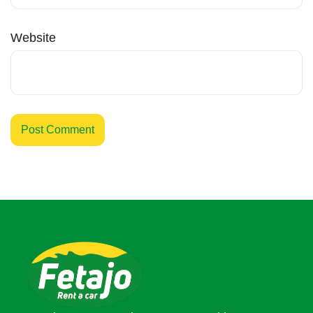
Website