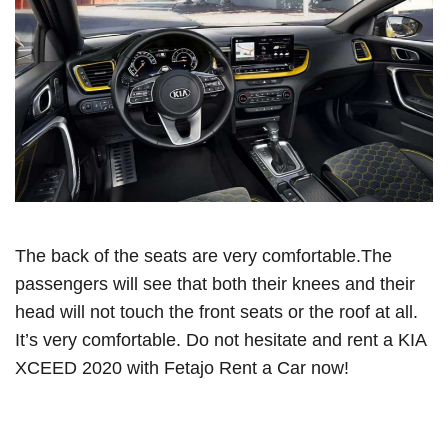
The back of the seats are very comfortable.The
passengers will see that both their knees and their
head will not touch the front seats or the roof at all.
It’s very comfortable. Do not hesitate and rent a KIA
XCEED 2020 with Fetajo Rent a Car now!