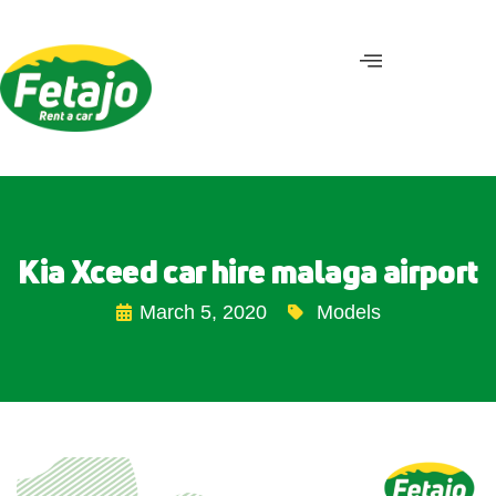
Kia Xceed car hire malaga airport
March 5, 2020
Models