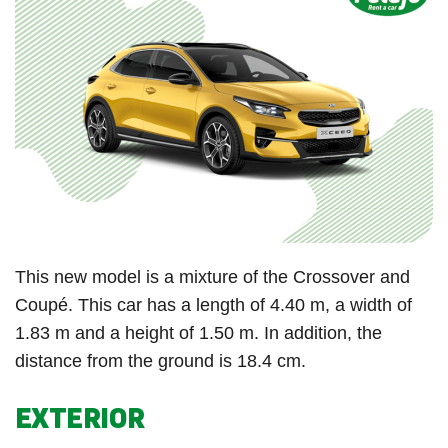
This new model is a mixture of the Crossover and
Coupé. This car has a length of 4.40 m, a width of
1.83 m and a height of 1.50 m. In addition, the
distance from the ground is 18.4 cm.
EXTERIOR