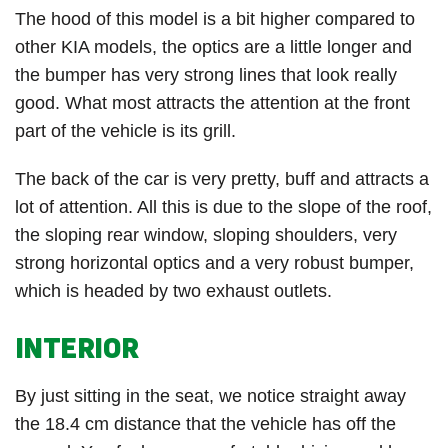
The hood of this model is a bit higher compared to
other KIA models, the optics are a little longer and
the bumper has very strong lines that look really
good. What most attracts the attention at the front
part of the vehicle is its grill.
The back of the car is very pretty, buff and attracts a
lot of attention. All this is due to the slope of the roof,
the sloping rear window, sloping shoulders, very
strong horizontal optics and a very robust bumper,
which is headed by two exhaust outlets.
INTERIOR
By just sitting in the seat, we notice straight away
the 18.4 cm distance that the vehicle has off the