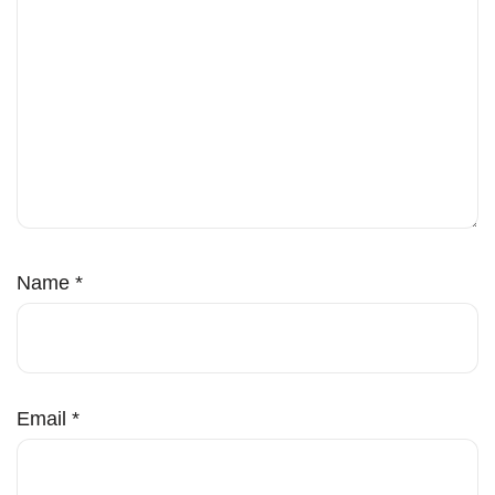
Name
*
Email
*