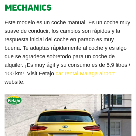
MECHANICS
Este modelo es un coche manual. Es un coche muy
suave de conducir, los cambios son rápidos y la
respuesta inicial del coche en parado es muy
buena. Te adaptas rápidamente al coche y es algo
que se agradece sobretodo para un coche de
alquiler. ¡Es muy ágil y su consumo es de 5,9 litros /
100 km!. Visit Fetajo
car rental Malaga airport
website.