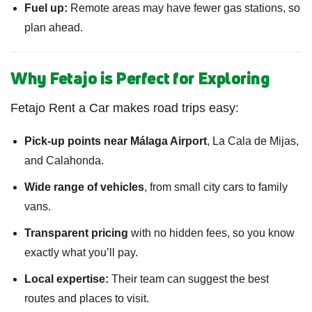
Fuel up:
Remote areas may have fewer gas stations, so
plan ahead.
Why Fetajo is Perfect for Exploring
Fetajo Rent a Car makes road trips easy:
Pick-up points near Málaga Airport
, La Cala de Mijas,
and Calahonda.
Wide range of vehicles
, from small city cars to family
vans.
Transparent pricing
with no hidden fees, so you know
exactly what you’ll pay.
Local expertise:
Their team can suggest the best
routes and places to visit.