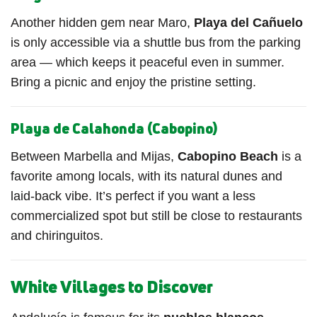
Another hidden gem near Maro,
Playa del Cañuelo
is only accessible via a shuttle bus from the parking
area — which keeps it peaceful even in summer.
Bring a picnic and enjoy the pristine setting.
Playa de Calahonda (Cabopino)
Between Marbella and Mijas,
Cabopino Beach
is a
favorite among locals, with its natural dunes and
laid-back vibe. It’s perfect if you want a less
commercialized spot but still be close to restaurants
and chiringuitos.
White Villages to Discover