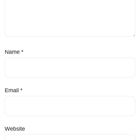
Name
*
Email
*
Website