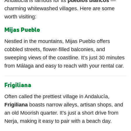
Andalucía is famous for its
pueblos blancos
—
charming whitewashed villages. Here are some
worth visiting:
Mijas Pueblo
Nestled in the mountains, Mijas Pueblo offers
cobbled streets, flower-filled balconies, and
sweeping views of the coastline. It’s just 30 minutes
from Málaga and easy to reach with your rental car.
Frigiliana
Often called the prettiest village in Andalucía,
Frigiliana
boasts narrow alleys, artisan shops, and
an old Moorish quarter. It’s just a short drive from
Nerja, making it easy to pair with a beach day.