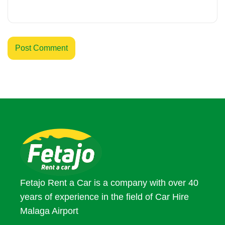
Fetajo Rent a Car is a company with over 40
years of experience in the field of Car Hire
Malaga Airport