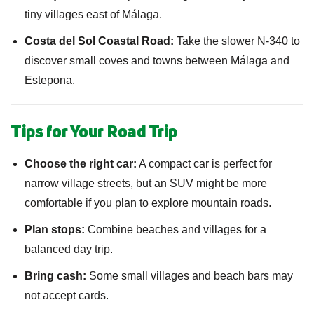
tiny villages east of Málaga.
Costa del Sol Coastal Road:
Take the slower N-340 to
discover small coves and towns between Málaga and
Estepona.
Tips for Your Road Trip
Choose the right car:
A compact car is perfect for
narrow village streets, but an SUV might be more
comfortable if you plan to explore mountain roads.
Plan stops:
Combine beaches and villages for a
balanced day trip.
Bring cash:
Some small villages and beach bars may
not accept cards.