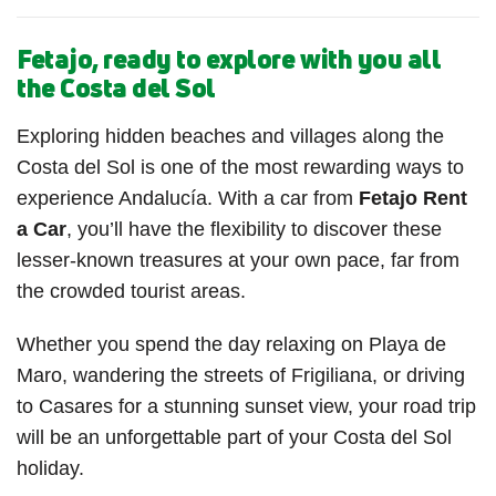
Fetajo, ready to explore with you all
the Costa del Sol
Exploring hidden beaches and villages along the
Costa del Sol is one of the most rewarding ways to
experience Andalucía. With a car from
Fetajo Rent
a Car
, you’ll have the flexibility to discover these
lesser-known treasures at your own pace, far from
the crowded tourist areas.
Whether you spend the day relaxing on Playa de
Maro, wandering the streets of Frigiliana, or driving
to Casares for a stunning sunset view, your road trip
will be an unforgettable part of your Costa del Sol
holiday.