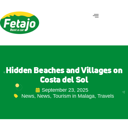
Hidden Beaches and Villages on
Costa del Sol
September 23, 2025
News
,
News
,
Tourism in Malaga
,
Travels