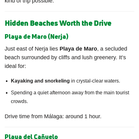
kind of trip possible.
Hidden Beaches Worth the Drive
Playa de Maro (Nerja)
Just east of Nerja lies
Playa de Maro
, a secluded
beach surrounded by cliffs and lush greenery. It’s
ideal for:
Kayaking and snorkeling
in crystal-clear waters.
Spending a quiet afternoon away from the main tourist
crowds.
Drive time from Málaga: around 1 hour.
Playa del Cañuelo