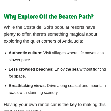
Why Explore Off the Beaten Path?
While the Costa del Sol’s popular resorts have
plenty to offer, there’s something magical about
exploring the quiet corners of Andalucía:
Authentic culture:
Visit villages where life moves at a
slower pace.
Less crowded beaches:
Enjoy the sea without fighting
for space.
Breathtaking views:
Drive along coastal and mountain
roads with stunning scenery.
Having your own rental car is the key to making this