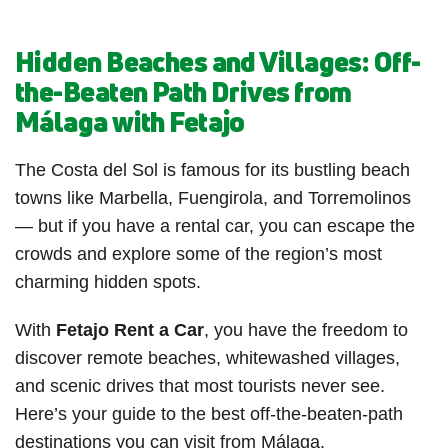
Hidden Beaches and Villages: Off-
the-Beaten Path Drives from
Málaga with Fetajo
The Costa del Sol is famous for its bustling beach
towns like Marbella, Fuengirola, and Torremolinos
— but if you have a rental car, you can escape the
crowds and explore some of the region’s most
charming hidden spots.
With
Fetajo Rent a Car
, you have the freedom to
discover remote beaches, whitewashed villages,
and scenic drives that most tourists never see.
Here’s your guide to the best off-the-beaten-path
destinations you can visit from Málaga.