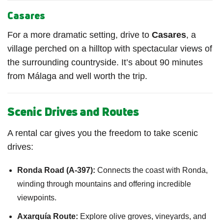
Casares
For a more dramatic setting, drive to
Casares
, a
village perched on a hilltop with spectacular views of
the surrounding countryside. It’s about 90 minutes
from Málaga and well worth the trip.
Scenic Drives and Routes
A rental car gives you the freedom to take scenic
drives:
Ronda Road (A-397):
Connects the coast with Ronda,
winding through mountains and offering incredible
viewpoints.
Axarquía Route:
Explore olive groves, vineyards, and