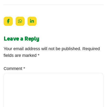
Leave a Reply
Your email address will not be published.
Required
fields are marked
*
Comment
*