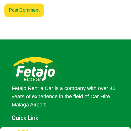
Fetajo Rent a Car is a company with over 40
years of experience in the field of Car Hire
Malaga Airport
Quick Link
Home