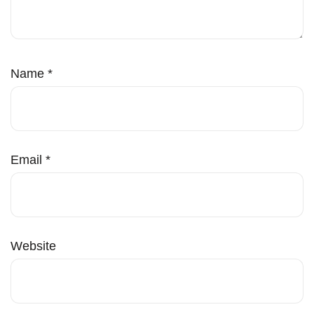
Name
*
Email
*
Website