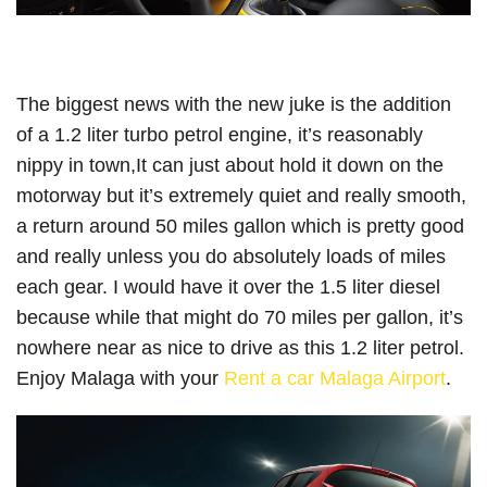
The biggest news with the new juke is the addition
of a 1.2 liter turbo petrol engine, it’s reasonably
nippy in town,It can just about hold it down on the
motorway but it’s extremely quiet and really smooth,
a return around 50 miles gallon which is pretty good
and really unless you do absolutely loads of miles
each gear. I would have it over the 1.5 liter diesel
because while that might do 70 miles per gallon, it’s
nowhere near as nice to drive as this 1.2 liter petrol.
Enjoy Malaga with your
Rent a car Malaga Airport
.