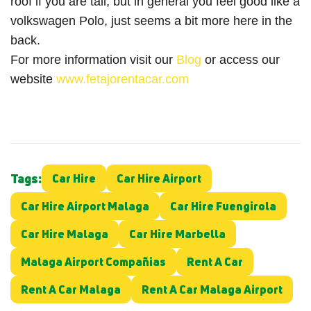
roof if you are tall, but in general you feel good like a
volkswagen Polo, just seems a bit more here in the
back.
For more information visit our
Blog
or access our
website
www.fetajorentacar.com
Tags:
Car Hire
Car Hire Airport
Car Hire Airport Malaga
Car Hire Fuengirola
Car Hire Malaga
Car Hire Marbella
Malaga Airport Compañias
Rent A Car
Rent A Car Malaga
Rent A Car Malaga Airport