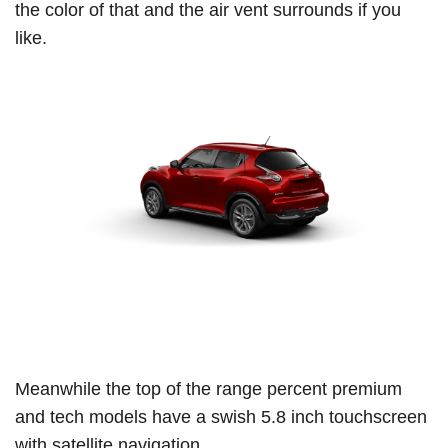
the color of that and the air vent surrounds if you
like.
Meanwhile the top of the range percent premium
and tech models have a swish 5.8 inch touchscreen
with satellite navigation.