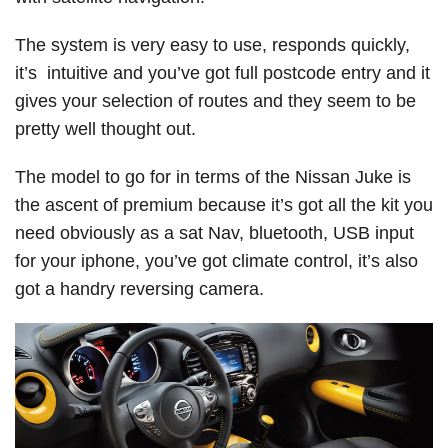
The system is very easy to use, responds quickly,
it’s intuitive and you’ve got full postcode entry and it
gives your selection of routes and they seem to be
pretty well thought out.
The model to go for in terms of the Nissan Juke is
the ascent of premium because it’s got all the kit you
need obviously as a sat Nav, bluetooth, USB input
for your iphone, you’ve got climate control, it’s also
got a handry reversing camera.