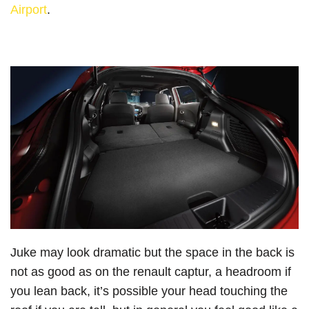
Airport
.
Juke may look dramatic but the space in the back is
not as good as on the renault captur, a headroom if
you lean back, it’s possible your head touching the