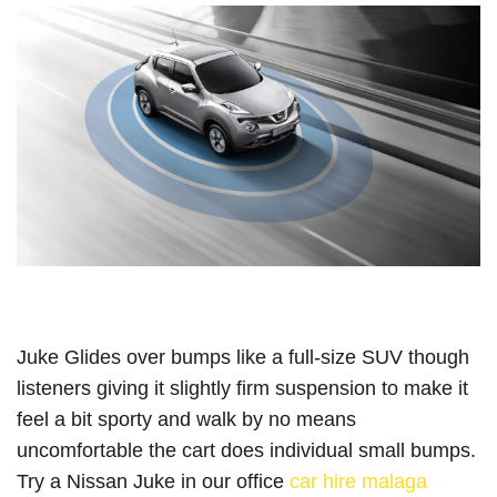
Juke Glides over bumps like a full-size SUV though
listeners giving it slightly firm suspension to make it
feel a bit sporty and walk by no means
uncomfortable the cart does individual small bumps.
Try a Nissan Juke in our office
car hire malaga