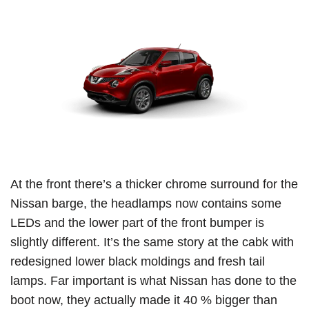
At the front there’s a thicker chrome surround for the
Nissan barge, the headlamps now contains some
LEDs and the lower part of the front bumper is
slightly different.
It’s the same story at the cabk with
redesigned lower black moldings and fresh tail
lamps.
Far important is what Nissan has done to the
boot now, they actually made it 40 % bigger than