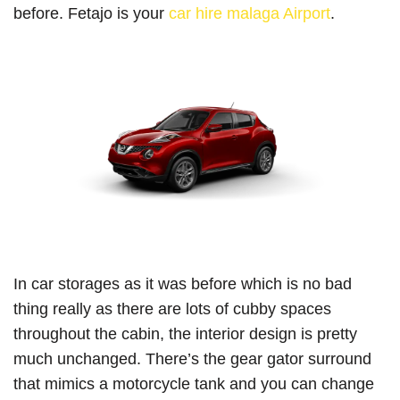
before. Fetajo is your
car hire malaga Airport
.
In car storages as it was before which is no bad
thing really as there are lots of cubby spaces
throughout the cabin, the interior design is pretty
much unchanged. There’s the gear gator surround
that mimics a motorcycle tank and you can change