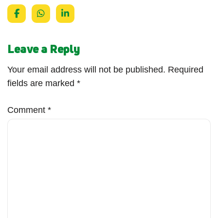
Leave a Reply
Your email address will not be published.
Required
fields are marked
*
Comment
*