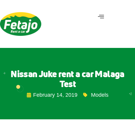
Nissan Juke rent a car Malaga
Test
February 14, 2019
Models