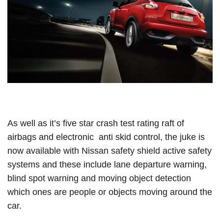
As well as it’s five star crash test rating raft of
airbags and electronic anti skid control, the juke is
now available with Nissan safety shield active safety
systems and these include lane departure warning,
blind spot warning and moving object detection
which ones are people or objects moving around the
car.