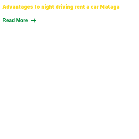
Advantages to night driving rent a car Malaga
Read More