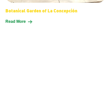
Botanical Garden of La Concepción
Read More