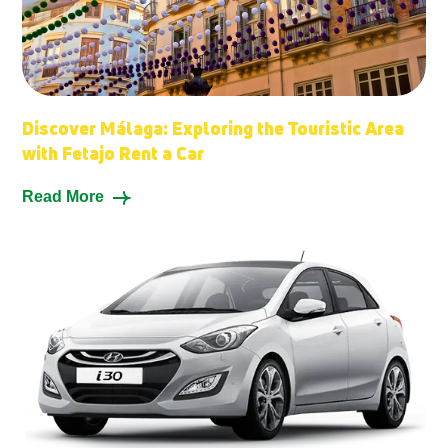
Discover Málaga: Exploring the Touristic Area
with Fetajo Rent a Car
Read More