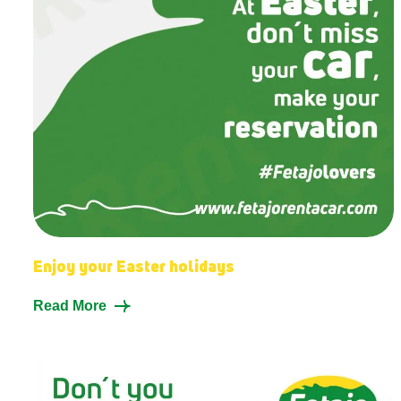
Enjoy your Easter holidays
Read More