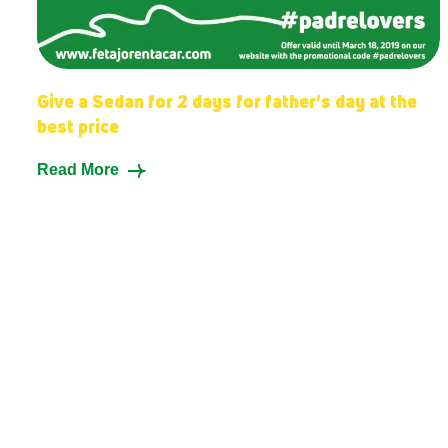
Give a Sedan for 2 days for father’s day at the
best price
Read More