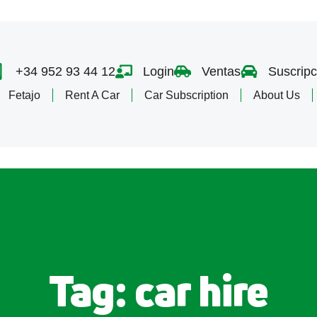
+34 952 93 44 12
Login
Ventas
Suscripc
Fetajo
Rent A Car
Car Subscription
About Us
Tag: car hire