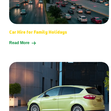
Car Hire for Family Holidays
Read More