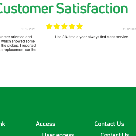
Customer Satisfaction
13.12.2025
11.12.202
stomer-oriented and
Use 3/4 time a year always first class service.
sa, which showed some
 the pickup. I reported
 a replacement car the
nk
Access
Contact Us
User access
Contact Us