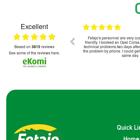
Excellent
15.12.2025
Systemprobleme zu berücksichtigen, war
Fetajo's personnel are very cu
alles okay und unkompliziert.
friendly. I booked an Opel Cor
based on
3815
reviews
technical problems.two days after
the problem by phone. I could get
see some of the reviews here.
same day.
Quick Li
Home