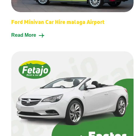
Ford Minivan Car Hire malaga Airport
Read More