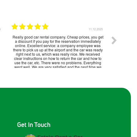
5
11.12.2025
Really good car rental company. Cheap prices, you get
a discount if you pay for the reservation immediately
online. Excellent service: a company employee was
there to pick us up at the airport and the car was ready
right next to us, which was really nice. We received
clear instructions on how to return the car and how to
use the car, etc. There were no problems. Everything
went well. We are very satisfied and the next time we
visit Malaga, we will rent a car from the same company.
Get In Touch