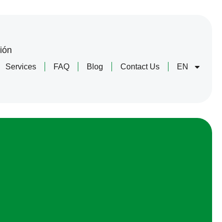
ión
Services
FAQ
Blog
Contact Us
EN