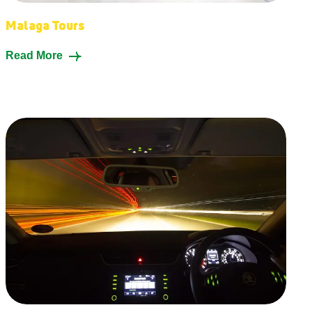
Malaga Tours
Read More