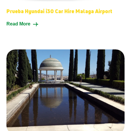
Prueba Hyundai i30 Car Hire Malaga Airport
Read More