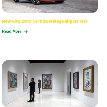
New Golf 2019 Car hire Málaga airport test
Read More