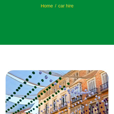
Home
car hire