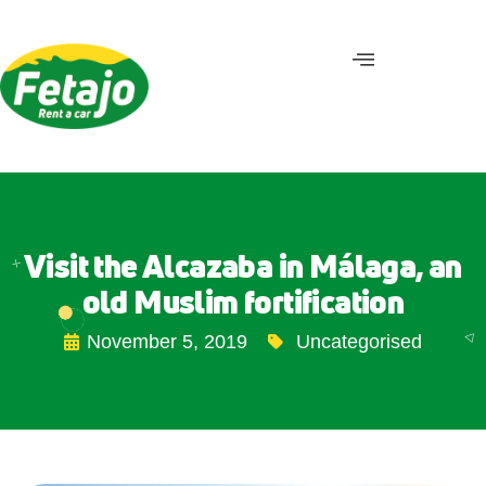
Visit the Alcazaba in Málaga, an
old Muslim fortification
November 5, 2019
Uncategorised