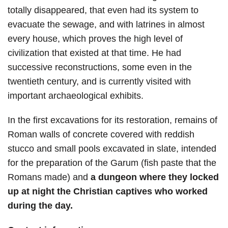
totally disappeared, that even had its system to
evacuate the sewage, and with latrines in almost
every house, which proves the high level of
civilization that existed at that time. He had
successive reconstructions, some even in the
twentieth century, and is currently visited with
important archaeological exhibits.
In the first excavations for its restoration, remains of
Roman walls of concrete covered with reddish
stucco and small pools excavated in slate, intended
for the preparation of the Garum (fish paste that the
Romans made) and
a dungeon where they locked
up at night the Christian captives who worked
during the day.