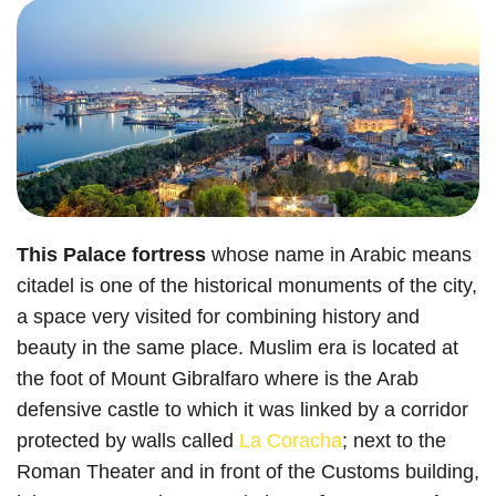
This Palace fortress
whose name in Arabic means
citadel is one of the historical monuments of the city,
a space very visited for combining history and
beauty in the same place. Muslim era is located at
the foot of Mount Gibralfaro where is the Arab
defensive castle to which it was linked by a corridor
protected by walls called
La Coracha
; next to the
Roman Theater and in front of the Customs building,