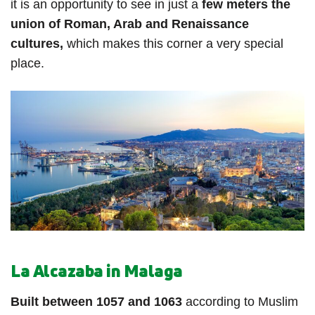
it is an opportunity to see in just a
few meters the
union of Roman, Arab and Renaissance
cultures,
which makes this corner a very special
place.
La Alcazaba in Malaga
Built between 1057 and 1063
according to Muslim