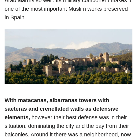
Arab alarms so well. Its military component makes it
one of the most important Muslim works preserved
in Spain.
With matacanas, albarranas towers with
saeteras and crenellated walls as defensive
elements,
however their best defense was in their
situation, dominating the city and the bay from their
balconies. Around it there was a neighborhood, now