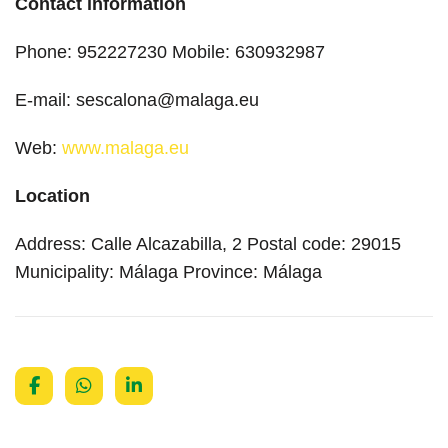
Contact information
Phone: 952227230 Mobile: 630932987
E-mail: sescalona@malaga.eu
Web:
www.malaga.eu
Location
Address: Calle Alcazabilla, 2 Postal code: 29015
Municipality: Málaga Province: Málaga