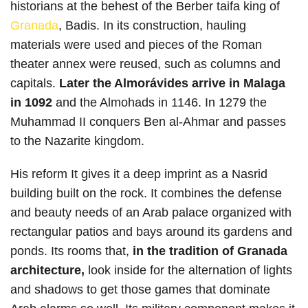
historians at the behest of the Berber taifa king of
Granada
, Badis. In its construction, hauling
materials were used and pieces of the Roman
theater annex were reused, such as columns and
capitals.
Later the Almorávides arrive in Malaga
in 1092
and the Almohads in 1146. In 1279 the
Muhammad II conquers Ben al-Ahmar and passes
to the Nazarite kingdom.
His reform It gives it a deep imprint as a Nasrid
building built on the rock. It combines the defense
and beauty needs of an Arab palace organized with
rectangular patios and bays around its gardens and
ponds. Its rooms that,
in the tradition of Granada
architecture,
look inside for the alternation of lights
and shadows to get those games that dominate