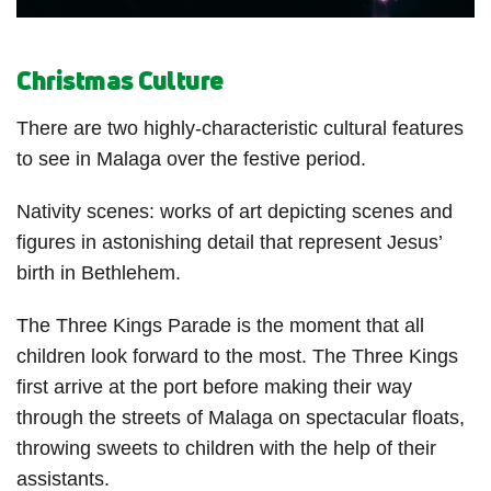
Christmas Culture
There are two highly-characteristic cultural features
to see in Malaga over the festive period.
Nativity scenes: works of art depicting scenes and
figures in astonishing detail that represent Jesus’
birth in Bethlehem.
The Three Kings Parade is the moment that all
children look forward to the most. The Three Kings
first arrive at the port before making their way
through the streets of Malaga on spectacular floats,
throwing sweets to children with the help of their
assistants.