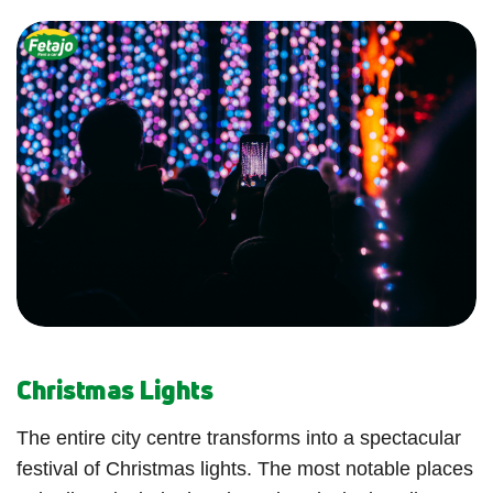
Christmas Lights
The entire city centre transforms into a spectacular
festival of Christmas lights. The most notable places