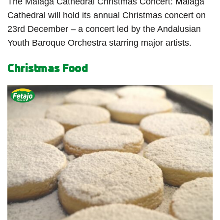
The Malaga Cathedral Christmas Concert: Malaga
Cathedral will hold its annual Christmas concert on
23
rd
December – a concert led by the Andalusian
Youth Baroque Orchestra starring major artists.
Christmas Food