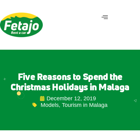
Five Reasons to Spend the
Christmas Holidays in Malaga
December 12, 2019
Models
,
Tourism in Malaga