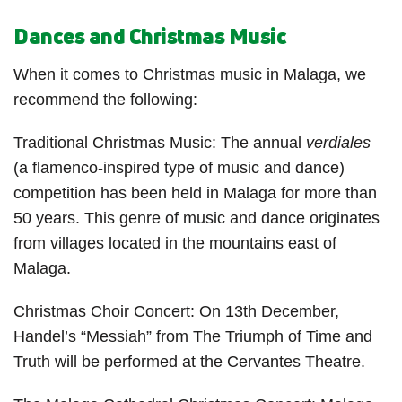
Dances and Christmas Music
When it comes to Christmas music in Malaga, we
recommend the following:
Traditional Christmas Music: The annual
verdiales
(a flamenco-inspired type of music and dance)
competition has been held in Malaga for more than
50 years. This genre of music and dance originates
from villages located in the mountains east of
Malaga.
Christmas Choir Concert: On 13
th
December,
Handel’s “Messiah” from The Triumph of Time and
Truth will be performed at the Cervantes Theatre.