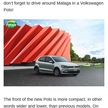
don’t forget to drive around Malaga in a Volkswagen
Polo!
The front of the new Polo is more compact, in other
words wider and lower, than previous models. On