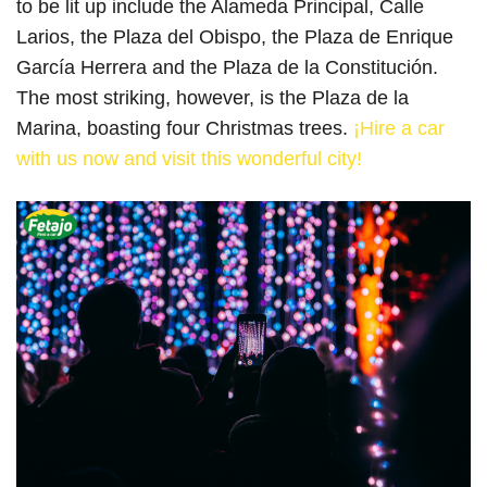
to be lit up include the Alameda Principal, Calle
Larios, the Plaza del Obispo, the Plaza de Enrique
García Herrera and the Plaza de la Constitución.
The most striking, however, is the Plaza de la
Marina, boasting four Christmas trees.
¡Hire a car
with us now and visit this wonderful city!