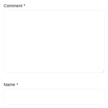
Comment
*
Name
*