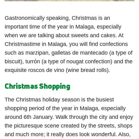
Gastronomically speaking, Christmas is an
important time of the year in Malaga, especially
when we are talking about sweets and cakes. At
Christmastime in Malaga, you will find confections
such as marzipan, galletas de mantecado (a type of
biscuit), turrón (a type of nougat confection) and the
exquisite roscos de vino (wine bread rolls).
Christmas Shopping
The Christmas holiday season is the busiest
shopping period of the year in Malaga, especially
around 6th January. Walk through the city and enjoy
the picturesque scene created by the streets, shops
and much more; it really does look wonderful. Also,