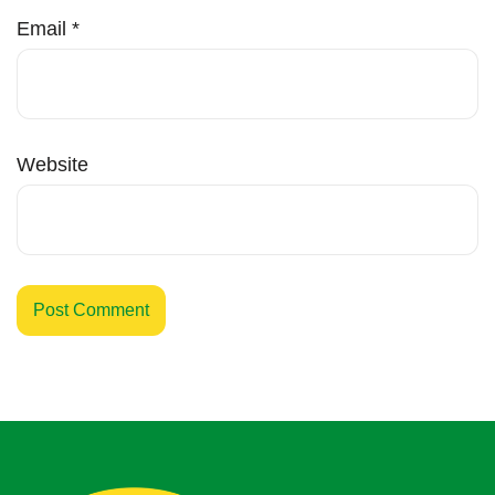
Email
*
Website