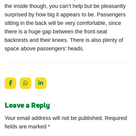
the inside though, you can’t help but be pleasantly
surprised by how big it appears to be. Passengers
sitting in the back will be very comfortable, since
there is a huge gap between the front-seat
backrests and their knees. There is also plenty of
space above passengers’ heads.
Leave a Reply
Your email address will not be published.
Required
fields are marked
*